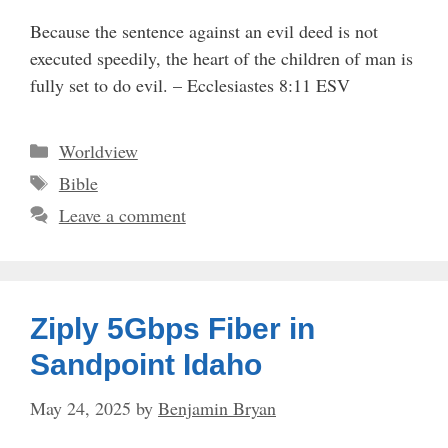
Because the sentence against an evil deed is not
executed speedily, the heart of the children of man is
fully set to do evil. – Ecclesiastes 8:11 ESV
Categories
Worldview
Tags
Bible
Leave a comment
Ziply 5Gbps Fiber in
Sandpoint Idaho
May 24, 2025
by
Benjamin Bryan