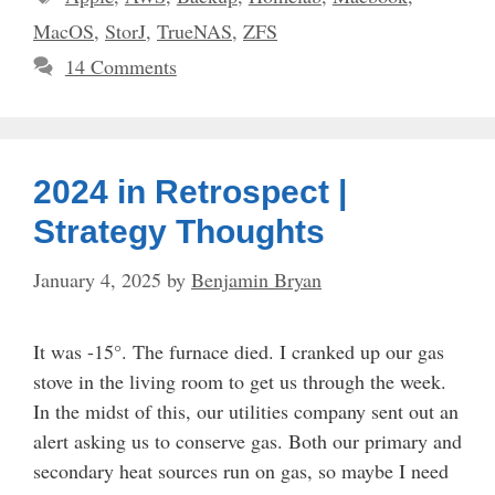
MacOS
,
StorJ
,
TrueNAS
,
ZFS
14 Comments
2024 in Retrospect |
Strategy Thoughts
January 4, 2025
by
Benjamin Bryan
It was -15°. The furnace died. I cranked up our gas
stove in the living room to get us through the week.
In the midst of this, our utilities company sent out an
alert asking us to conserve gas. Both our primary and
secondary heat sources run on gas, so maybe I need