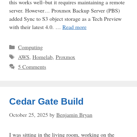
this works well–but it requires maintaining a remote
server. However… Proxmox Backup Server (PBS)
added Sync to S3 object storage as a Tech Preview
with their latest 4.0. …
Read more
Categories
Computing
Tags
AWS
,
Homelab
,
Proxmox
5 Comments
Cedar Gate Build
October 25, 2025
by
Benjamin Bryan
I was sitting in the living room, working on the