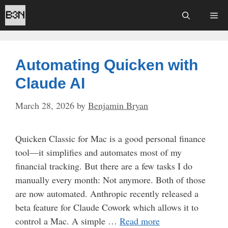
Skip
Me
to
content
Automating Quicken with
Claude AI
March 28, 2026
by
Benjamin Bryan
Quicken Classic for Mac is a good personal finance
tool—it simplifies and automates most of my
financial tracking. But there are a few tasks I do
manually every month: Not anymore. Both of those
are now automated. Anthropic recently released a
beta feature for Claude Cowork which allows it to
control a Mac. A simple …
Read more