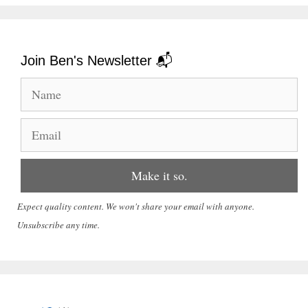
Join Ben's Newsletter 📬
Expect quality content. We won't share your email with anyone.
Unsubscribe any time.