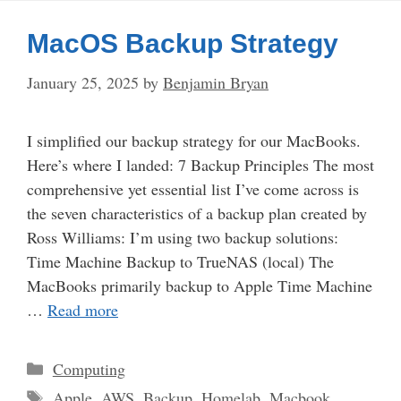
MacOS Backup Strategy
January 25, 2025
by
Benjamin Bryan
I simplified our backup strategy for our MacBooks.
Here’s where I landed: 7 Backup Principles The most
comprehensive yet essential list I’ve come across is
the seven characteristics of a backup plan created by
Ross Williams: I’m using two backup solutions:
Time Machine Backup to TrueNAS (local) The
MacBooks primarily backup to Apple Time Machine
…
Read more
Categories
Computing
Tags
Apple
,
AWS
,
Backup
,
Homelab
,
Macbook
,