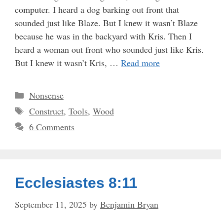
computer. I heard a dog barking out front that
sounded just like Blaze. But I knew it wasn’t Blaze
because he was in the backyard with Kris. Then I
heard a woman out front who sounded just like Kris.
But I knew it wasn’t Kris, …
Read more
Categories
Nonsense
Tags
Construct
,
Tools
,
Wood
6 Comments
Ecclesiastes 8:11
September 11, 2025
by
Benjamin Bryan