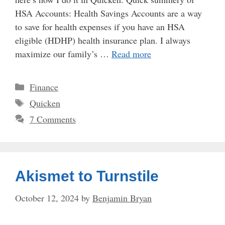
HSA Accounts: Health Savings Accounts are a way
to save for health expenses if you have an HSA
eligible (HDHP) health insurance plan. I always
maximize our family’s …
Read more
Categories
Finance
Tags
Quicken
7 Comments
Akismet to Turnstile
October 12, 2024
by
Benjamin Bryan