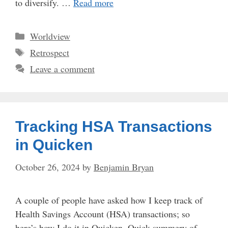
to diversify. …
Read more
Categories
Worldview
Tags
Retrospect
Leave a comment
Tracking HSA Transactions
in Quicken
October 26, 2024
by
Benjamin Bryan
A couple of people have asked how I keep track of
Health Savings Account (HSA) transactions; so
here’s how I do it in Quicken. Quick summery of