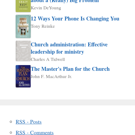
Kevin DeYoung
12 Ways Your Phone Is Changing You
Tony Reinke
Church administration: Effective
leadership for ministry
Charles A Tidwell
The Master's Plan for the Church
John F. MacArthur Jr.
RSS - Posts
RSS - Comments