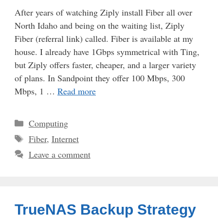
After years of watching Ziply install Fiber all over
North Idaho and being on the waiting list, Ziply
Fiber (referral link) called. Fiber is available at my
house. I already have 1Gbps symmetrical with Ting,
but Ziply offers faster, cheaper, and a larger variety
of plans. In Sandpoint they offer 100 Mbps, 300
Mbps, 1 …
Read more
Categories
Computing
Tags
Fiber
,
Internet
Leave a comment
TrueNAS Backup Strategy