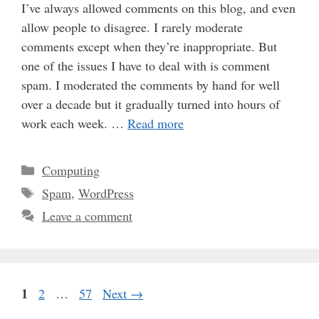
I’ve always allowed comments on this blog, and even
allow people to disagree. I rarely moderate
comments except when they’re inappropriate. But
one of the issues I have to deal with is comment
spam. I moderated the comments by hand for well
over a decade but it gradually turned into hours of
work each week. …
Read more
Categories
Computing
Tags
Spam
,
WordPress
Leave a comment
Page
1
Page
Page
2
…
57
Next
→