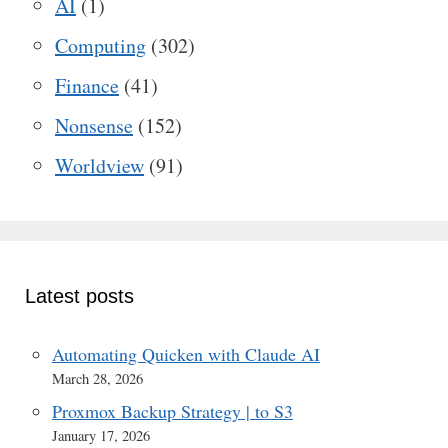
AI
(1)
Computing
(302)
Finance
(41)
Nonsense
(152)
Worldview
(91)
Latest posts
Automating Quicken with Claude AI
March 28, 2026
Proxmox Backup Strategy | to S3
January 17, 2026