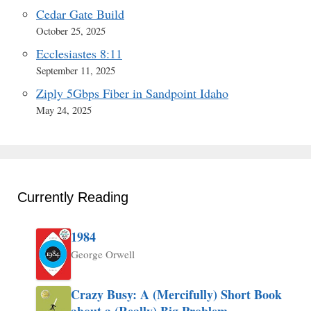
Cedar Gate Build
October 25, 2025
Ecclesiastes 8:11
September 11, 2025
Ziply 5Gbps Fiber in Sandpoint Idaho
May 24, 2025
Currently Reading
1984
George Orwell
Crazy Busy: A (Mercifully) Short Book
about a (Really) Big Problem