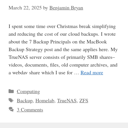
March 22, 2025
by
Benjamin Bryan
I spent some time over Christmas break simplifying
and reducing the cost of our cloud backups. I wrote
about the 7 Backup Principals on the MacBook
Backup Strategy post and the same applies here. My
TrueNAS server consists of primarily SMB shares–
videos, documents, files, old computer archives, and
a webdav share which I use for …
Read more
Categories
Computing
Tags
Backup
,
Homelab
,
TrueNAS
,
ZFS
3 Comments