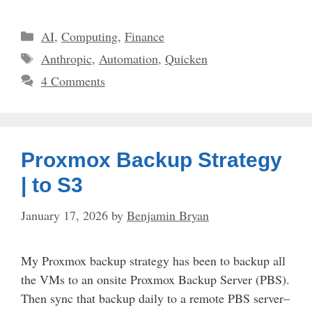
Categories
AI
,
Computing
,
Finance
Tags
Anthropic
,
Automation
,
Quicken
4 Comments
Proxmox Backup Strategy
| to S3
January 17, 2026
by
Benjamin Bryan
My Proxmox backup strategy has been to backup all
the VMs to an onsite Proxmox Backup Server (PBS).
Then sync that backup daily to a remote PBS server–