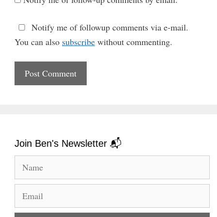
Notify me of followup comments via e-mail.
You can also
subscribe
without commenting.
Join Ben's Newsletter 📬