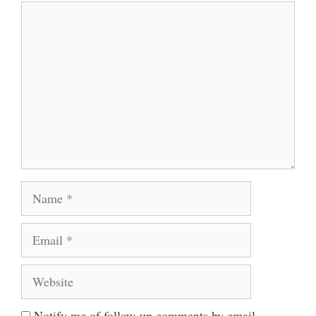
Comment
Name
Email
Website
Notify me of follow-up comments by email.