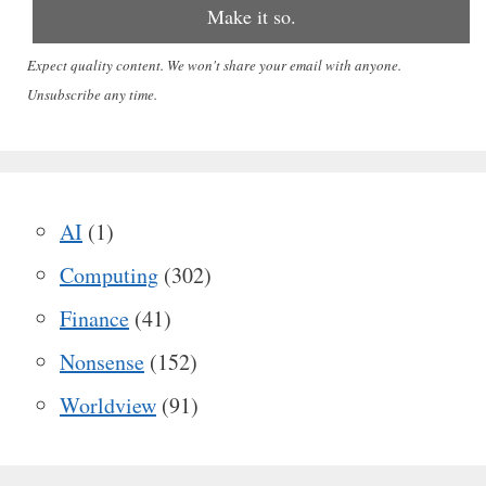
Expect quality content. We won't share your email with anyone.
Unsubscribe any time.
AI
(1)
Computing
(302)
Finance
(41)
Nonsense
(152)
Worldview
(91)