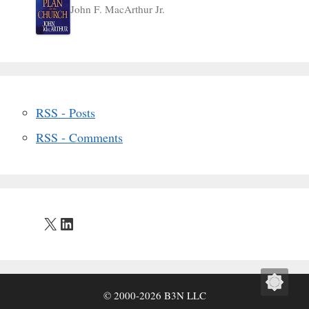
John F. MacArthur Jr.
RSS - Posts
RSS - Comments
X
LinkedIn
© 2000-2026 B3N LLC