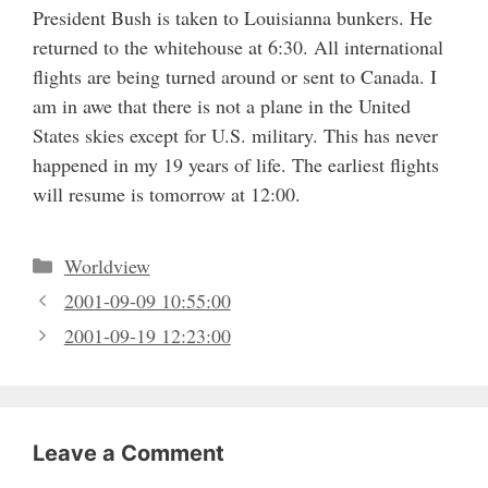
President Bush is taken to Louisianna bunkers. He
returned to the whitehouse at 6:30. All international
flights are being turned around or sent to Canada. I
am in awe that there is not a plane in the United
States skies except for U.S. military. This has never
happened in my 19 years of life. The earliest flights
will resume is tomorrow at 12:00.
Categories
Worldview
2001-09-09 10:55:00
2001-09-19 12:23:00
Leave a Comment