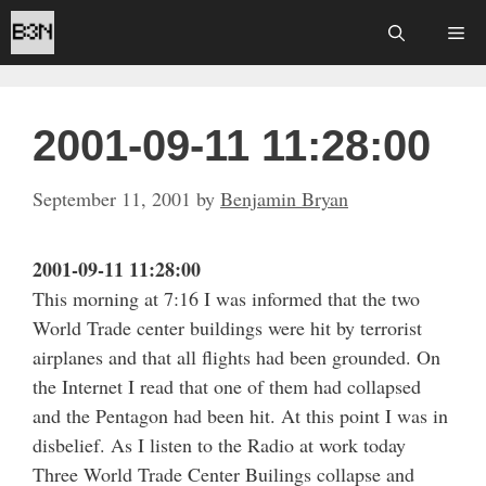
Skip
Me
to
content
2001-09-11 11:28:00
September 11, 2001
by
Benjamin Bryan
2001-09-11 11:28:00
This morning at 7:16 I was informed that the two
World Trade center buildings were hit by terrorist
airplanes and that all flights had been grounded. On
the Internet I read that one of them had collapsed
and the Pentagon had been hit. At this point I was in
disbelief. As I listen to the Radio at work today
Three World Trade Center Builings collapse and