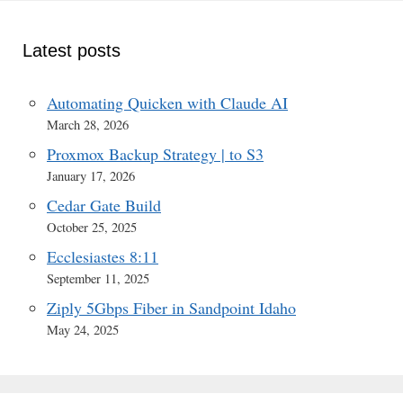
Latest posts
Automating Quicken with Claude AI
March 28, 2026
Proxmox Backup Strategy | to S3
January 17, 2026
Cedar Gate Build
October 25, 2025
Ecclesiastes 8:11
September 11, 2025
Ziply 5Gbps Fiber in Sandpoint Idaho
May 24, 2025