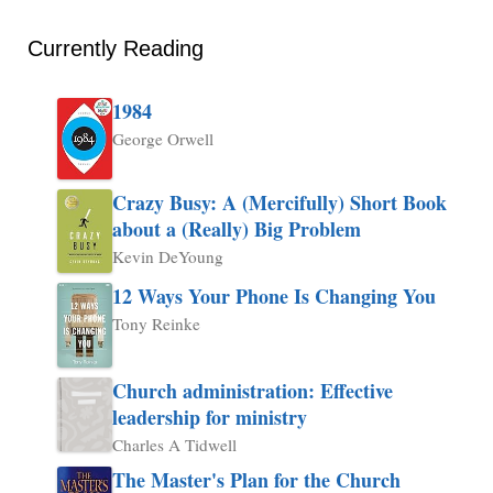
Currently Reading
1984
George Orwell
Crazy Busy: A (Mercifully) Short Book
about a (Really) Big Problem
Kevin DeYoung
12 Ways Your Phone Is Changing You
Tony Reinke
Church administration: Effective
leadership for ministry
Charles A Tidwell
The Master's Plan for the Church