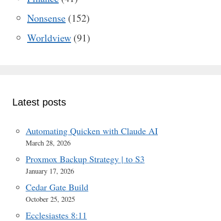
Nonsense
(152)
Worldview
(91)
Latest posts
Automating Quicken with Claude AI
March 28, 2026
Proxmox Backup Strategy | to S3
January 17, 2026
Cedar Gate Build
October 25, 2025
Ecclesiastes 8:11