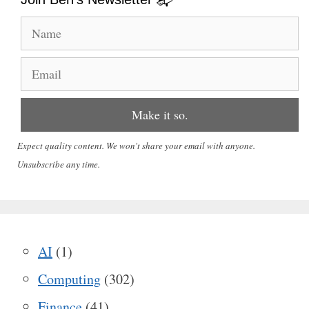
Expect quality content. We won't share your email with anyone.
Unsubscribe any time.
AI
(1)
Computing
(302)
Finance
(41)