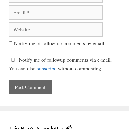
Email
Website
Notify me of follow-up comments by email.
Notify me of followup comments via e-mail.
You can also
subscribe
without commenting.
Join Ben's Newsletter 📬