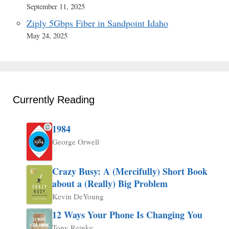
September 11, 2025
Ziply 5Gbps Fiber in Sandpoint Idaho
May 24, 2025
Currently Reading
1984
George Orwell
Crazy Busy: A (Mercifully) Short Book
about a (Really) Big Problem
Kevin DeYoung
12 Ways Your Phone Is Changing You
Tony Reinke