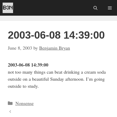
Skip
Me
to
content
2003-06-08 14:39:00
June 8, 2003
by
Benjamin Bryan
2003-06-08 14:39:00
not too many things can beat drinking a cream soda
outside on a beautiful Sunday afternoon. I’m going
outside to study.
Categories
Nonsense