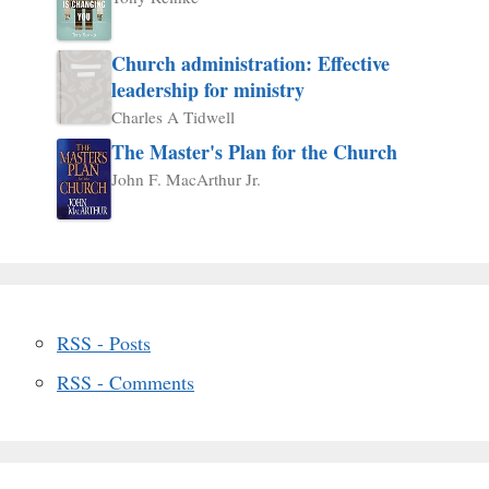
Church administration: Effective
leadership for ministry
Charles A Tidwell
The Master's Plan for the Church
John F. MacArthur Jr.
RSS - Posts
RSS - Comments