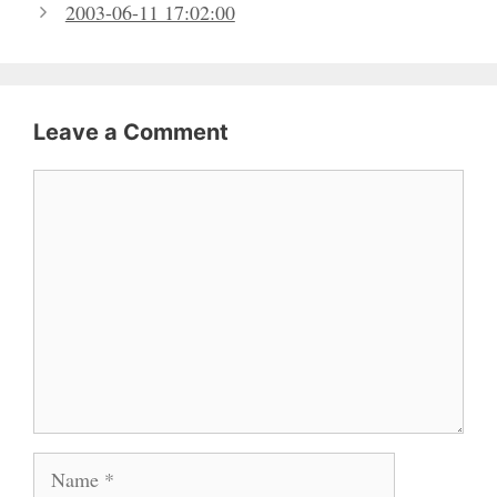
2003-06-11 17:02:00
Leave a Comment
Comment
Name