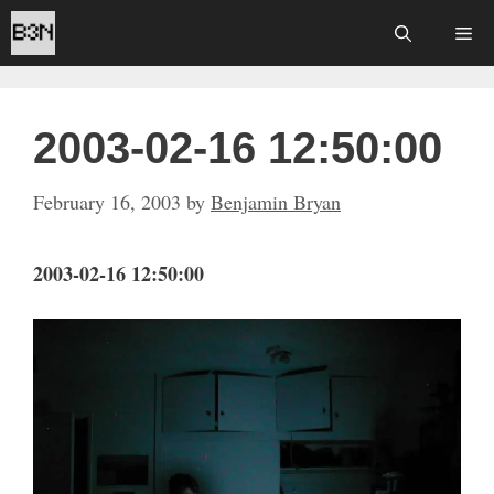
Skip
Me
to
content
2003-02-16 12:50:00
February 16, 2003
by
Benjamin Bryan
2003-02-16 12:50:00