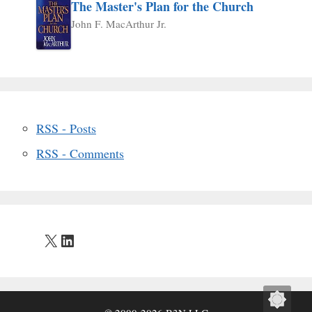
The Master's Plan for the Church
John F. MacArthur Jr.
RSS - Posts
RSS - Comments
X
LinkedIn