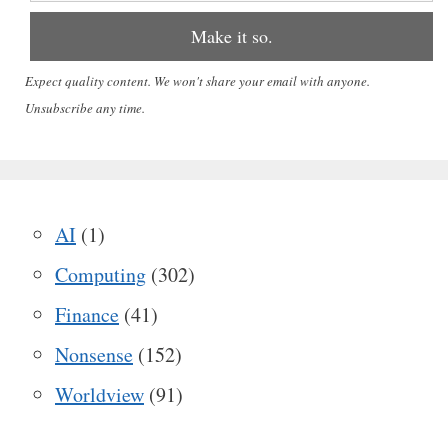
Expect quality content. We won't share your email with anyone.
Unsubscribe any time.
AI
(1)
Computing
(302)
Finance
(41)
Nonsense
(152)
Worldview
(91)