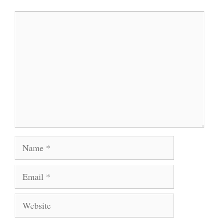
Comment
Name
Email
Website