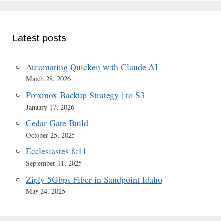
Latest posts
Automating Quicken with Claude AI
March 28, 2026
Proxmox Backup Strategy | to S3
January 17, 2026
Cedar Gate Build
October 25, 2025
Ecclesiastes 8:11
September 11, 2025
Ziply 5Gbps Fiber in Sandpoint Idaho
May 24, 2025