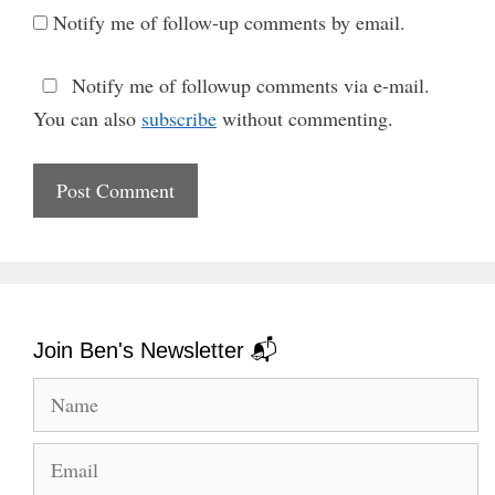
Notify me of follow-up comments by email.
Notify me of followup comments via e-mail.
You can also
subscribe
without commenting.
Join Ben's Newsletter 📬