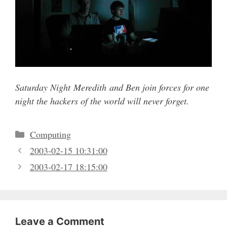
Saturday Night Meredith and Ben join forces for one
night the hackers of the world will never forget.
Categories
Computing
2003-02-15 10:31:00
2003-02-17 18:15:00
Leave a Comment