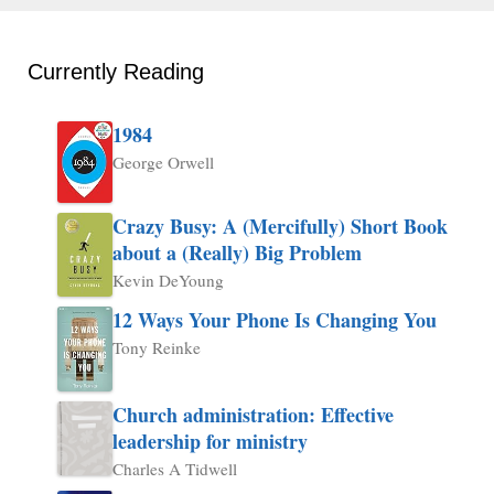
Currently Reading
1984
George Orwell
Crazy Busy: A (Mercifully) Short Book
about a (Really) Big Problem
Kevin DeYoung
12 Ways Your Phone Is Changing You
Tony Reinke
Church administration: Effective
leadership for ministry
Charles A Tidwell