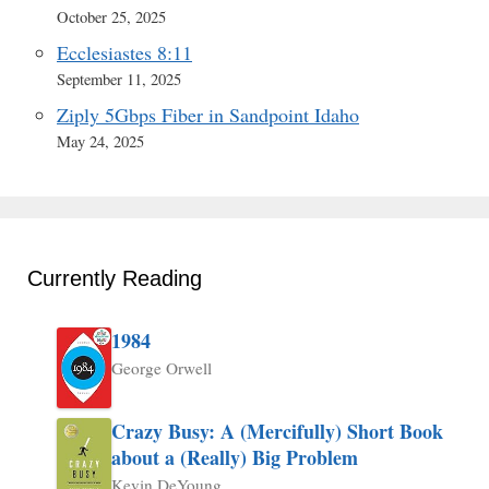
October 25, 2025
Ecclesiastes 8:11
September 11, 2025
Ziply 5Gbps Fiber in Sandpoint Idaho
May 24, 2025
Currently Reading
1984
George Orwell
Crazy Busy: A (Mercifully) Short Book
about a (Really) Big Problem
Kevin DeYoung