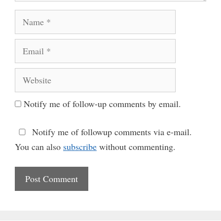
Name
Email
Website
Notify me of follow-up comments by email.
Notify me of followup comments via e-mail.
You can also
subscribe
without commenting.