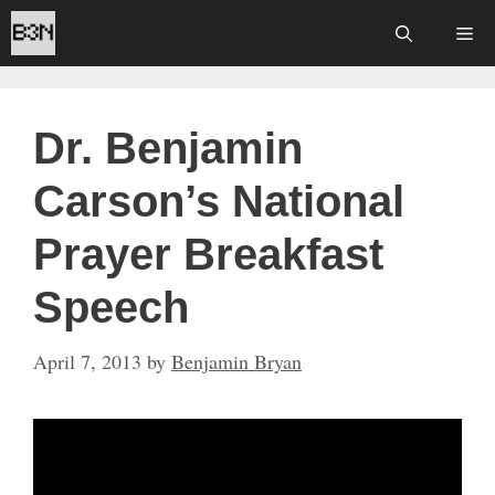
Skip
Me
to
content
Dr. Benjamin
Carson’s National
Prayer Breakfast
Speech
April 7, 2013
by
Benjamin Bryan