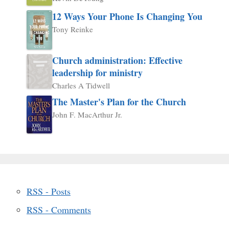
12 Ways Your Phone Is Changing You
Tony Reinke
Church administration: Effective
leadership for ministry
Charles A Tidwell
The Master's Plan for the Church
John F. MacArthur Jr.
RSS - Posts
RSS - Comments