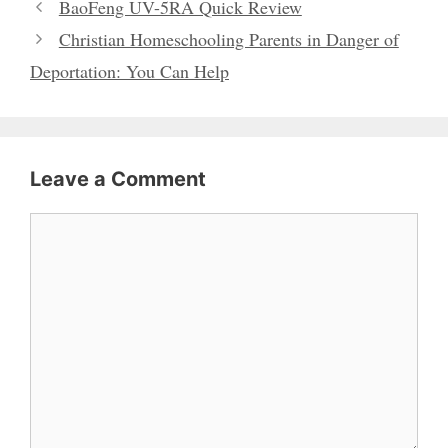
BaoFeng UV-5RA Quick Review
Christian Homeschooling Parents in Danger of
Deportation: You Can Help
Leave a Comment
Comment