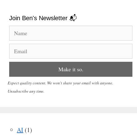
Join Ben's Newsletter 📬
Expect quality content. We won't share your email with anyone.
Unsubscribe any time.
AI
(1)