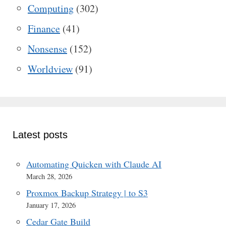
Computing
(302)
Finance
(41)
Nonsense
(152)
Worldview
(91)
Latest posts
Automating Quicken with Claude AI
March 28, 2026
Proxmox Backup Strategy | to S3
January 17, 2026
Cedar Gate Build