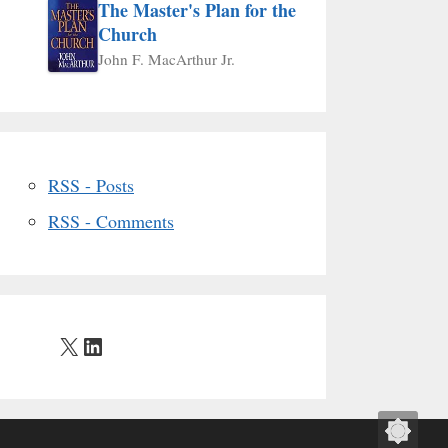
The Master's Plan for the
Church
John F. MacArthur Jr.
RSS - Posts
RSS - Comments
X
LinkedIn