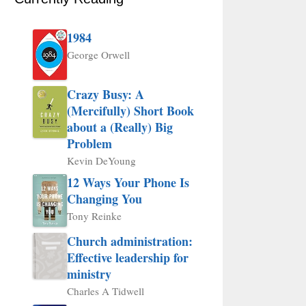
1984
George Orwell
Crazy Busy: A
(Mercifully) Short Book
about a (Really) Big
Problem
Kevin DeYoung
12 Ways Your Phone Is
Changing You
Tony Reinke
Church administration:
Effective leadership for
ministry
Charles A Tidwell