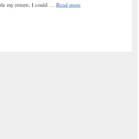
uble my return. I could …
Read more