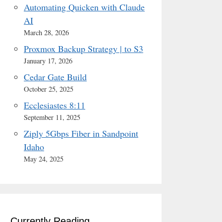
Automating Quicken with Claude
AI
March 28, 2026
Proxmox Backup Strategy | to S3
January 17, 2026
Cedar Gate Build
October 25, 2025
Ecclesiastes 8:11
September 11, 2025
Ziply 5Gbps Fiber in Sandpoint
Idaho
May 24, 2025
Currently Reading