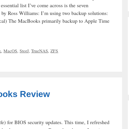
ssential list I’ve come across is the seven
ed by Ross Williams: I’m using two backup solutions:
al) The MacBooks primarily backup to Apple Time
k
,
MacOS
,
StorJ
,
TrueNAS
,
ZFS
ooks Review
) for BIOS security updates. This time, I refreshed