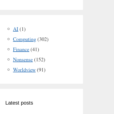
AI
(1)
Computing
(302)
Finance
(41)
Nonsense
(152)
Worldview
(91)
Latest posts