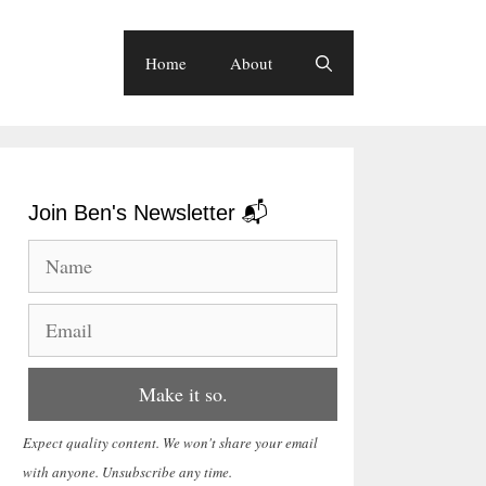
Home
About
Join Ben's Newsletter 📬
Expect quality content. We won't share your email
with anyone. Unsubscribe any time.