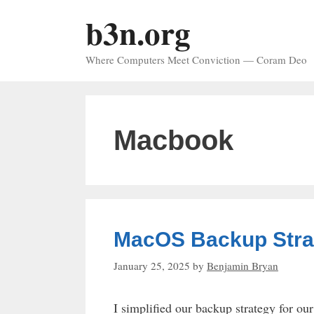
Skip
b3n.org
to
content
Where Computers Meet Conviction — Coram Deo
Macbook
MacOS Backup Stra
January 25, 2025
by
Benjamin Bryan
I simplified our backup strategy for o