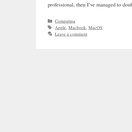
professional, then I’ve managed to do
Categories
Computing
Tags
Apple
,
Macbook
,
MacOS
Leave a comment