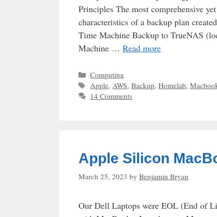
Principles The most comprehensive yet e
characteristics of a backup plan creat
Time Machine Backup to TrueNAS (loc
Machine …
Read more
Categories
Computing
Tags
Apple
,
AWS
,
Backup
,
Homelab
,
Macboo
14 Comments
Apple Silicon MacB
March 25, 2023
by
Benjamin Bryan
Our Dell Laptops were EOL (End of Life