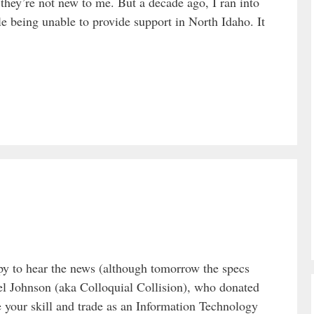
hey’re not new to me. But a decade ago, I ran into
 being unable to provide support in North Idaho. It
y to hear the news (although tomorrow the specs
Johnson (aka Colloquial Collision), who donated
your skill and trade as an Information Technology