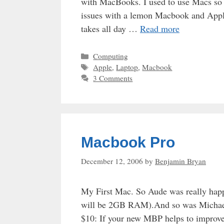
with MacBooks. I used to use Macs so t
issues with a lemon Macbook and Apple
takes all day …
Read more
Categories
Computing
Tags
Apple
,
Laptop
,
Macbook
3 Comments
Macbook Pro
December 12, 2006
by
Benjamin Bryan
My First Mac. So Aude was really happ
will be 2GB RAM).And so was Michael 
$10: If your new MBP helps to improve 