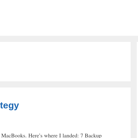
tegy
ur MacBooks. Here’s where I landed: 7 Backup