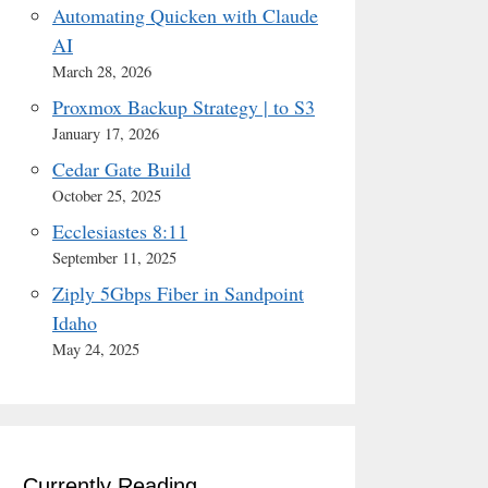
Automating Quicken with Claude
AI
March 28, 2026
Proxmox Backup Strategy | to S3
January 17, 2026
Cedar Gate Build
October 25, 2025
Ecclesiastes 8:11
September 11, 2025
Ziply 5Gbps Fiber in Sandpoint
Idaho
May 24, 2025
Currently Reading