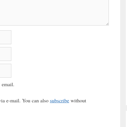
 email.
ia e-mail. You can also
subscribe
without