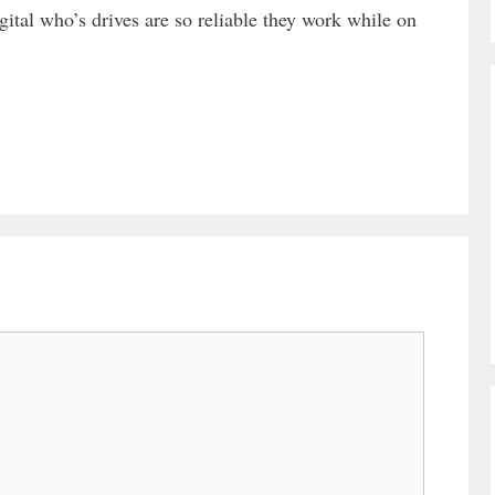
ital who’s drives are so reliable they work while on