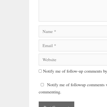
Name
Email
Website
Notify me of follow-up comments by
Notify me of followup comments v
commenting.