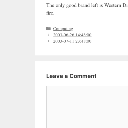
The only good brand left is Western Dig
fire.
Categories
Computing
2003-06-26 14:48:00
2003-07-11 23:48:00
Leave a Comment
Comment