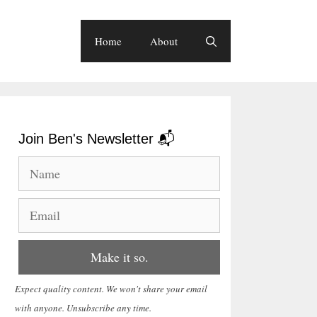
Home
About
Join Ben's Newsletter 📬
Expect quality content. We won't share your email
with anyone. Unsubscribe any time.