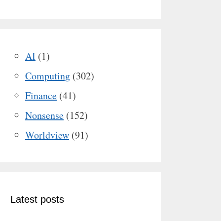
AI
(1)
Computing
(302)
Finance
(41)
Nonsense
(152)
Worldview
(91)
Latest posts