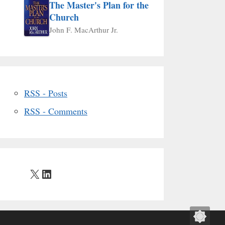
The Master's Plan for the
Church
John F. MacArthur Jr.
RSS - Posts
RSS - Comments
X
LinkedIn