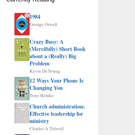
1984
George Orwell
Crazy Busy: A
(Mercifully) Short Book
about a (Really) Big
Problem
Kevin DeYoung
12 Ways Your Phone Is
Changing You
Tony Reinke
Church administration:
Effective leadership for
ministry
Charles A Tidwell