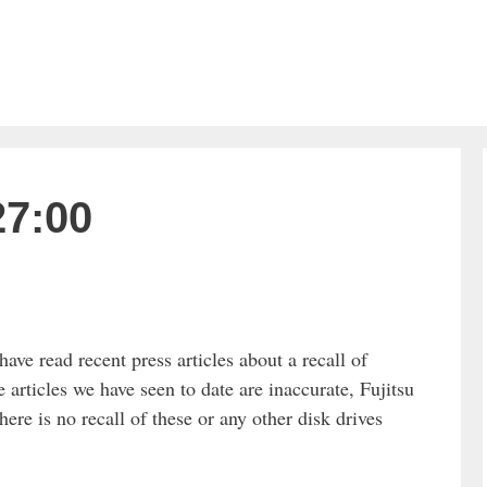
27:00
ve read recent press articles about a recall of
e articles we have seen to date are inaccurate, Fujitsu
e is no recall of these or any other disk drives