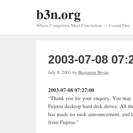
Skip
b3n.org
to
content
Where Computers Meet Conviction — Coram Deo
2003-07-08 07:
July 8, 2003
by
Benjamin Bryan
2003-07-08 07:27:00
“Thank you for your enquiry. You may ha
Fujitsu desktop hard disk drives. All th
has made no such announcement, and ther
from Fujitsu.”