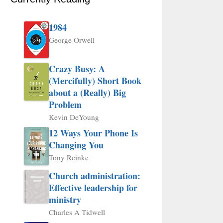
1984
George Orwell
Crazy Busy: A
(Mercifully) Short Book
about a (Really) Big
Problem
Kevin DeYoung
12 Ways Your Phone Is
Changing You
Tony Reinke
Church administration:
Effective leadership for
ministry
Charles A Tidwell