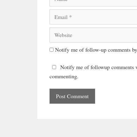
Email
Website
Notify me of follow-up comments by
Notify me of followup comments v
commenting.