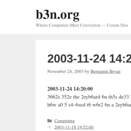
Skip
b3n.org
to
content
Where Computers Meet Conviction — Coram Deo
2003-11-24 14:
November 24, 2003
by
Benjamin Bryan
2003-11-24 14:20:00
3662s 352e the 2eyb6ard 6n th5s de33 
h6w a0 5 s4–6sed t6 w6r2 6n a 2eyb6ar
Categories
Computing
2003-11-18 19:52:00