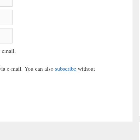
 email.
ia e-mail. You can also
subscribe
without