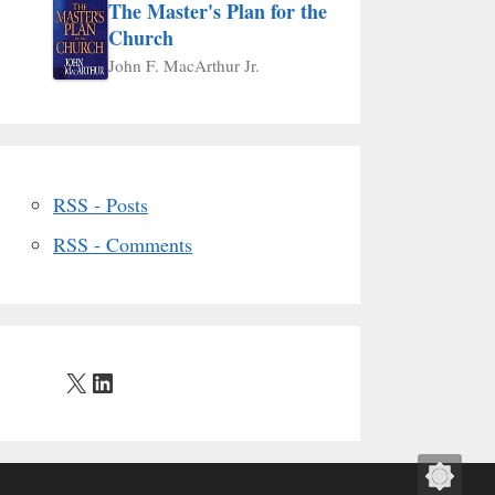
The Master's Plan for the
Church
John F. MacArthur Jr.
RSS - Posts
RSS - Comments
X
LinkedIn