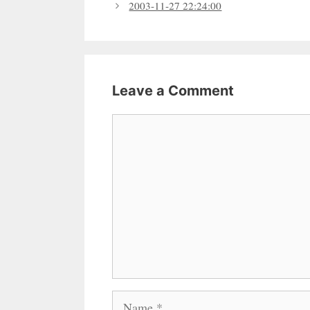
2003-11-27 22:24:00
Leave a Comment
Comment
Name