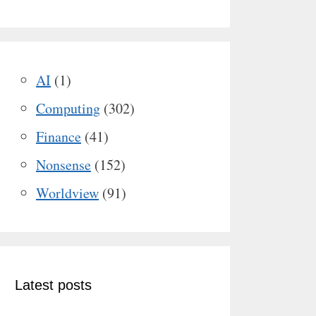
AI
(1)
Computing
(302)
Finance
(41)
Nonsense
(152)
Worldview
(91)
Latest posts