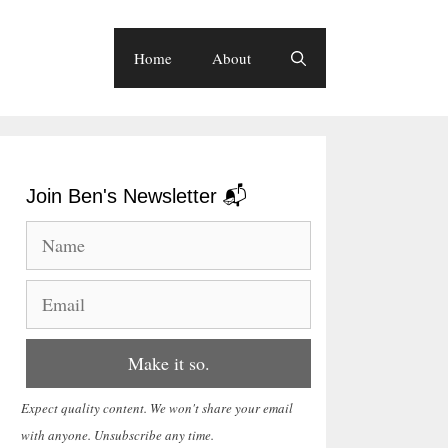
Home
About
Join Ben's Newsletter 📬
Expect quality content. We won't share your email
with anyone. Unsubscribe any time.