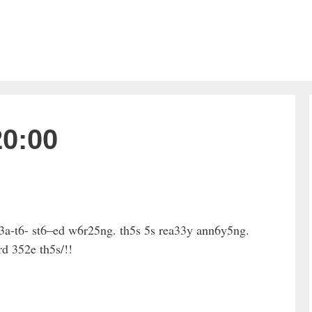
20:00
3a-t6- st6–ed w6r25ng. th5s 5s rea33y ann6y5ng.
d 352e th5s/!!