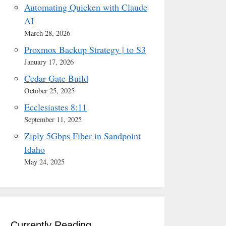
Automating Quicken with Claude
AI
March 28, 2026
Proxmox Backup Strategy | to S3
January 17, 2026
Cedar Gate Build
October 25, 2025
Ecclesiastes 8:11
September 11, 2025
Ziply 5Gbps Fiber in Sandpoint
Idaho
May 24, 2025
Currently Reading