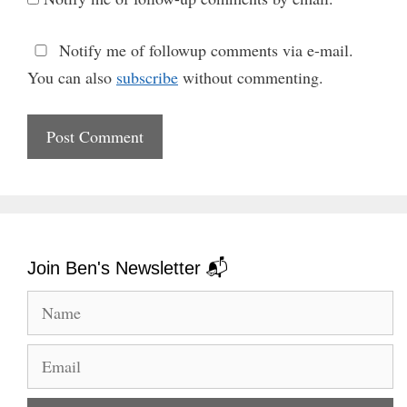
Notify me of followup comments via e-mail.
You can also
subscribe
without commenting.
Join Ben's Newsletter 📬