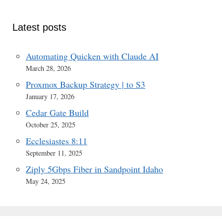
Latest posts
Automating Quicken with Claude AI
March 28, 2026
Proxmox Backup Strategy | to S3
January 17, 2026
Cedar Gate Build
October 25, 2025
Ecclesiastes 8:11
September 11, 2025
Ziply 5Gbps Fiber in Sandpoint Idaho
May 24, 2025