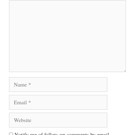
Comment
Name
Email
Website
Notify me of follow-up comments by email.