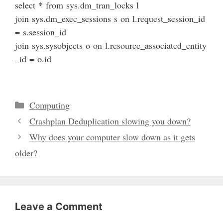
select
*
from
sys
.
dm_tran_locks
l
join
sys
.
dm_exec_sessions
s
on
l
.
request_session_id
=
s
.
session_id
join
sys
.
sysobjects
o
on
l
.
resource_associated_entity
_id
=
o
.
id
Categories
Computing
Crashplan Deduplication slowing you down?
Why does your computer slow down as it gets
older?
Leave a Comment