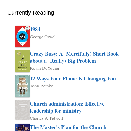
Currently Reading
1984
George Orwell
Crazy Busy: A (Mercifully) Short Book
about a (Really) Big Problem
Kevin DeYoung
12 Ways Your Phone Is Changing You
Tony Reinke
Church administration: Effective
leadership for ministry
Charles A Tidwell
The Master's Plan for the Church