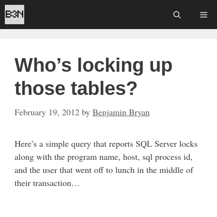
Skip
Me
to
content
Who’s locking up
those tables?
February 19, 2012
by
Benjamin Bryan
Here’s a simple query that reports SQL Server locks
along with the program name, host, sql process id,
and the user that went off to lunch in the middle of
their transaction…