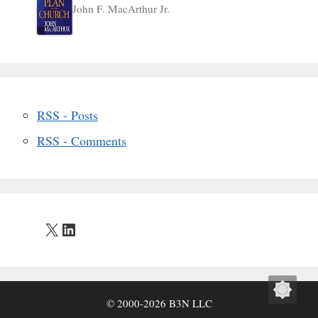
John F. MacArthur Jr.
RSS - Posts
RSS - Comments
X
LinkedIn
© 2000-2026 B3N LLC