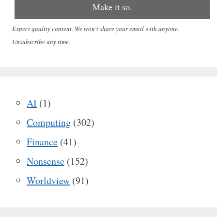
Expect quality content. We won't share your email with anyone.
Unsubscribe any time.
AI
(1)
Computing
(302)
Finance
(41)
Nonsense
(152)
Worldview
(91)