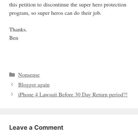
this petition to discontinue the super hero protection
program, so super heros can do their job.
Thanks.
Ben
Categories
Nonsense
Blogger again
iPhone 4 Lawsuit Before 30 Day Return period?!
Leave a Comment