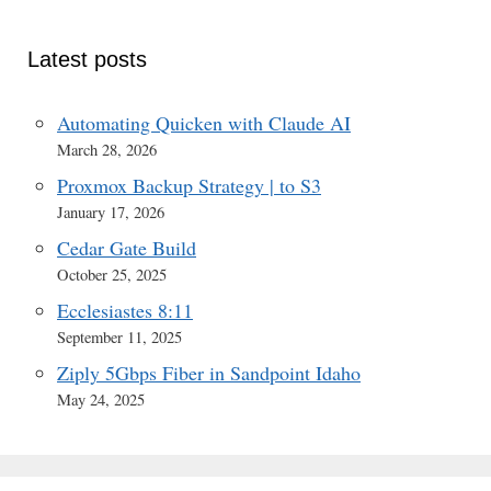
Latest posts
Automating Quicken with Claude AI
March 28, 2026
Proxmox Backup Strategy | to S3
January 17, 2026
Cedar Gate Build
October 25, 2025
Ecclesiastes 8:11
September 11, 2025
Ziply 5Gbps Fiber in Sandpoint Idaho
May 24, 2025