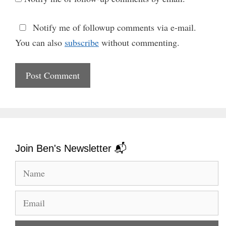
Notify me of followup comments via e-mail.
You can also
subscribe
without commenting.
Join Ben's Newsletter 📬