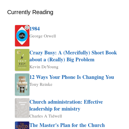
Currently Reading
1984
George Orwell
Crazy Busy: A (Mercifully) Short Book
about a (Really) Big Problem
Kevin DeYoung
12 Ways Your Phone Is Changing You
Tony Reinke
Church administration: Effective
leadership for ministry
Charles A Tidwell
The Master's Plan for the Church