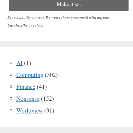
Expect quality content. We won't share your email with anyone.
Unsubscribe any time.
AI
(1)
Computing
(302)
Finance
(41)
Nonsense
(152)
Worldview
(91)