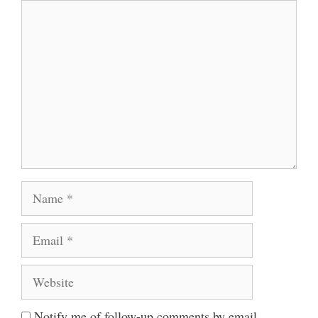
Comment
Name
Email
Website
Notify me of follow-up comments by email.