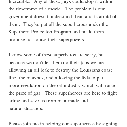
Incredible. Any of these guys could stop it within
the timeframe of a movie. The problem is our
government doesn’t understand them and is afraid of
them. They’ve put all the superheroes under the
Superhero Protection Program and made them
promise not to use their superpowers.
I know some of these superheros are scary, but
because we don’t let them do their jobs we are
allowing an oil leak to destroy the Louisiana coast
line, the marshes, and allowing the feds to put
more regulation on the oil industry which will raise
the price of gas. These superheroes are here to fight
crime and save us from man-made and
natural disasters.
Please join me in helping our superheroes by signing