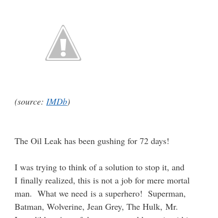
(source:
IMDb
)
The Oil Leak has been gushing for 72 days!
I was trying to think of a solution to stop it, and
I finally realized, this is not a job for mere mortal
man. What we need is a superhero! Superman,
Batman, Wolverine, Jean Grey, The Hulk, Mr.