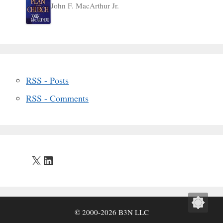
John F. MacArthur Jr.
RSS - Posts
RSS - Comments
X
LinkedIn
© 2000-2026 B3N LLC