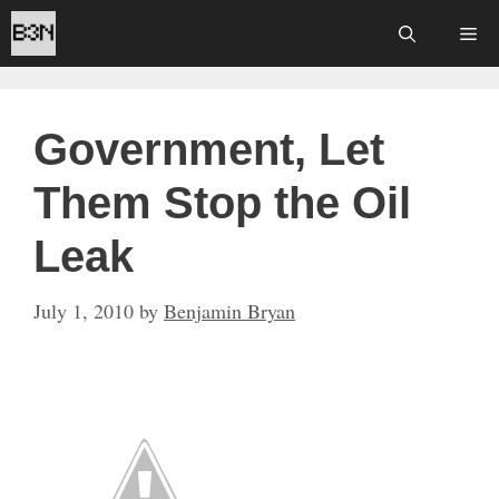
Skip
Me
to
content
Government, Let
Them Stop the Oil
Leak
July 1, 2010
by
Benjamin Bryan