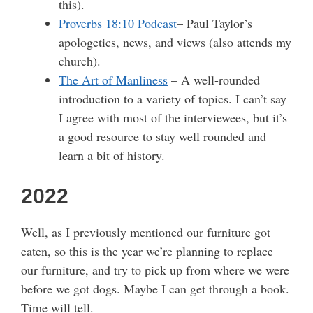
this).
Proverbs 18:10 Podcast
– Paul Taylor’s
apologetics, news, and views (also attends my
church).
The Art of Manliness
– A well-rounded
introduction to a variety of topics. I can’t say
I agree with most of the interviewees, but it’s
a good resource to stay well rounded and
learn a bit of history.
2022
Well, as I previously mentioned our furniture got
eaten, so this is the year we’re planning to replace
our furniture, and try to pick up from where we were
before we got dogs. Maybe I can get through a book.
Time will tell.