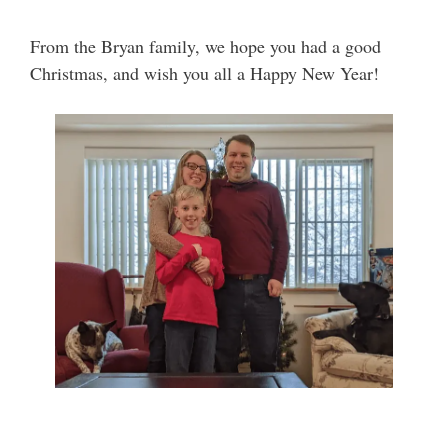
From the Bryan family, we hope you had a good
Christmas, and wish you all a Happy New Year!