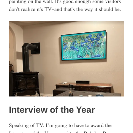
painting on the wall. It’s good enough some visitors
don’t realize it’s TV–and that’s the way it should be.
Interview of the Year
Speaking of TV. I’m going to have to award the
Interview of the Year award to the Babylon Bee,