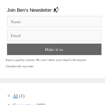
Join Ben's Newsletter 📬
Expect quality content. We won't share your email with anyone.
Unsubscribe any time.
AI
(1)