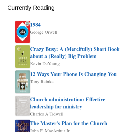
Currently Reading
1984
George Orwell
Crazy Busy: A (Mercifully) Short Book
about a (Really) Big Problem
Kevin DeYoung
12 Ways Your Phone Is Changing You
Tony Reinke
Church administration: Effective
leadership for ministry
Charles A Tidwell
The Master's Plan for the Church
John F. MacArthur Jr.