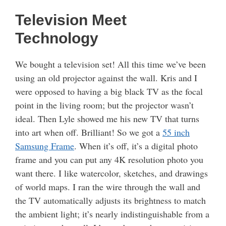
Television Meet
Technology
We bought a television set! All this time we’ve been
using an old projector against the wall. Kris and I
were opposed to having a big black TV as the focal
point in the living room; but the projector wasn’t
ideal. Then Lyle showed me his new TV that turns
into art when off. Brilliant! So we got a
55 inch
Samsung Frame
. When it’s off, it’s a digital photo
frame and you can put any 4K resolution photo you
want there. I like watercolor, sketches, and drawings
of world maps. I ran the wire through the wall and
the TV automatically adjusts its brightness to match
the ambient light; it’s nearly indistinguishable from a