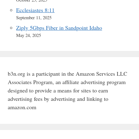
Ecclesiastes 8:11
September 11, 2025
Ziply 5Gbps Fiber in Sandpoint Idaho
May 24, 2025
b3n.org is a participant in the Amazon Services LLC
Associates Program, an affiliate advertising program
designed to provide a means for sites to earn
advertising fees by advertising and linking to
amazon.com