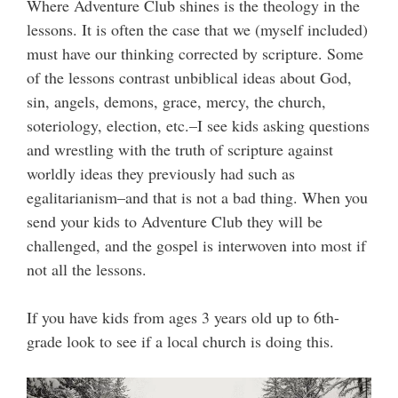
Where Adventure Club shines is the theology in the
lessons. It is often the case that we (myself included)
must have our thinking corrected by scripture. Some
of the lessons contrast unbiblical ideas about God,
sin, angels, demons, grace, mercy, the church,
soteriology, election, etc.–I see kids asking questions
and wrestling with the truth of scripture against
worldly ideas they previously had such as
egalitarianism–and that is not a bad thing. When you
send your kids to Adventure Club they will be
challenged, and the gospel is interwoven into most if
not all the lessons.
If you have kids from ages 3 years old up to 6th-
grade look to see if a local church is doing this.