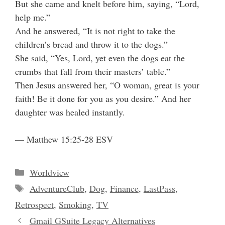
But she came and knelt before him, saying, “Lord,
help me.”
And he answered, “It is not right to take the
children’s bread and throw it to the dogs.”
She said, “Yes, Lord, yet even the dogs eat the
crumbs that fall from their masters’ table.”
Then Jesus answered her, “O woman, great is your
faith! Be it done for you as you desire.” And her
daughter was healed instantly.
— Matthew 15:25-28 ESV
Categories
Worldview
Tags
AdventureClub
,
Dog
,
Finance
,
LastPass
,
Retrospect
,
Smoking
,
TV
Gmail GSuite Legacy Alternatives