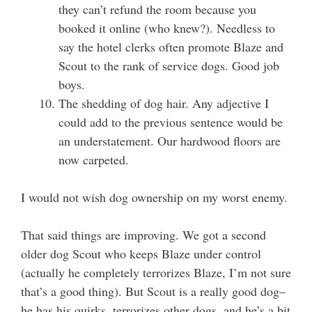
they can’t refund the room because you
booked it online (who knew?). Needless to
say the hotel clerks often promote Blaze and
Scout to the rank of service dogs. Good job
boys.
The shedding of dog hair. Any adjective I
could add to the previous sentence would be
an understatement. Our hardwood floors are
now carpeted.
I would not wish dog ownership on my worst enemy.
That said things are improving. We got a second
older dog Scout who keeps Blaze under control
(actually he completely terrorizes Blaze, I’m not sure
that’s a good thing). But Scout is a really good dog–
he has his quirks, terrorizes other dogs, and he’s a bit