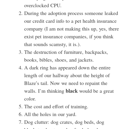
overclocked CPU.
During the adoption process someone leaked
our credit card info to a pet health insurance
company (I am not making this up, yes, there
exist pet insurance companies, if you think
that sounds scamsty, it is.).
The destruction of furniture, backpacks,
books, bibles, shoes, and jackets.
A dark ring has appeared down the entire
length of our hallway about the height of
Blaze’s tail. Now we need to repaint the
black
walls. I’m thinking
would be a great
color.
The cost and effort of training.
All the holes in our yard.
Dog clutter: dog crates, dog beds, dog