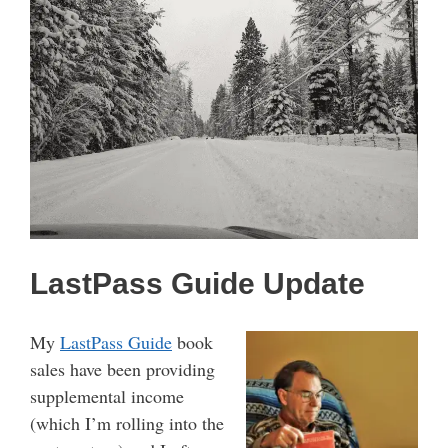
LastPass Guide Update
My
LastPass Guide
book
sales have been providing
supplemental income
(which I’m rolling into the