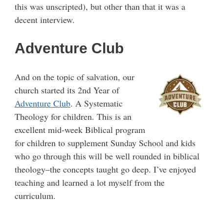
this was unscripted), but other than that it was a
decent interview.
Adventure Club
And on the topic of salvation, our
church started its 2nd Year of
Adventure Club
. A Systematic
Theology for children. This is an
excellent mid-week Biblical program
for children to supplement Sunday School and kids
who go through this will be well rounded in biblical
theology–the concepts taught go deep. I’ve enjoyed
teaching and learned a lot myself from the
curriculum.