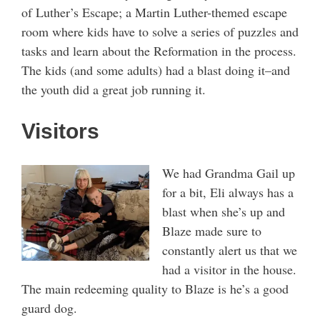
of Luther’s Escape; a Martin Luther-themed escape
room where kids have to solve a series of puzzles and
tasks and learn about the Reformation in the process.
The kids (and some adults) had a blast doing it–and
the youth did a great job running it.
Visitors
We had Grandma Gail up
for a bit, Eli always has a
blast when she’s up and
Blaze made sure to
constantly alert us that we
had a visitor in the house.
The main redeeming quality to Blaze is he’s a good
guard dog.