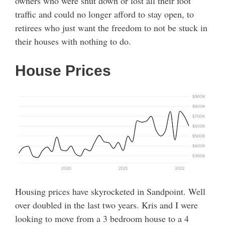
owners who were shut down or lost all their foot
traffic and could no longer afford to stay open, to
retirees who just want the freedom to not be stuck in
their houses with nothing to do.
House Prices
Housing prices have skyrocketed in Sandpoint. Well
over doubled in the last two years. Kris and I were
looking to move from a 3 bedroom house to a 4