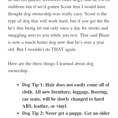
stubborn but if we’d gotten Scout first I would have
thought dog ownership was really easy. Scout is the
type of dog that will work hard, but if you get the flu
he’s fine being let out only once a day for weeks and
snuggling next to you while you rest. That said Blaze
is now a much better dog now that he’s over a year
old. But I wouldn’t do THAT again.
Here are the three things I learned about dog
ownership.
Dog Tip 1: Hair does not easily come off of
cloth. All new furniture, luggage, flooring,
car seats, will be slowly changed to hard
ABS, leather, or vinyl.
Dog Tip 2: Never get a puppy. Get an older