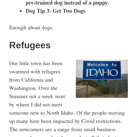
pre-trained dog instead of a puppy.
Dog Tip 3: Get Two Dogs
Enough about dogs.
Refugees
Our little town has been
swarmed with refugees
from California and
Washington. Over the
Summer not a week went
by where I did not meet
someone new to North Idaho. Of the people moving
up many have been impacted by Covid restrictions.
The newcomers are a range from small business