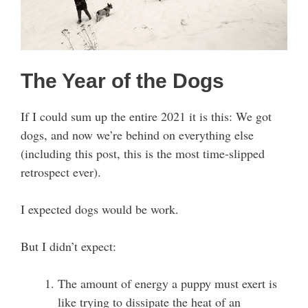
The Year of the Dogs
If I could sum up the entire 2021 it is this: We got
dogs, and now we’re behind on everything else
(including this post, this is the most time-slipped
retrospect ever).
I expected dogs would be work.
But I didn’t expect:
The amount of energy a puppy must exert is
like trying to dissipate the heat of an