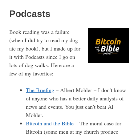
Podcasts
Book reading was a failure
(when I did try to read my dog
ate my book), but I made up for
it with Podcasts since I go on
lots of dog walks. Here are a
few of my favorites:
The Briefing
– Albert Mohler – I don’t know
of anyone who has a better daily analysis of
news and events. You just can’t beat Al
Mohler.
Bitcoin and the Bible
– The moral case for
Bitcoin (some men at my church produce