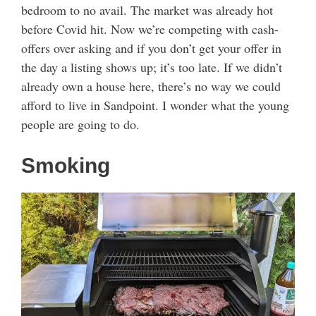
bedroom to no avail. The market was already hot
before Covid hit. Now we’re competing with cash-
offers over asking and if you don’t get your offer in
the day a listing shows up; it’s too late. If we didn’t
already own a house here, there’s no way we could
afford to live in Sandpoint. I wonder what the young
people are going to do.
Smoking