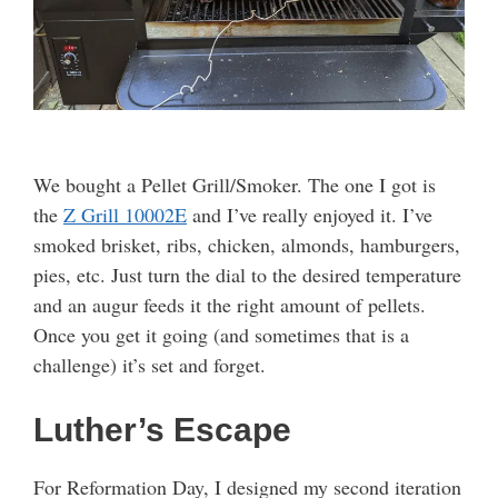
We bought a Pellet Grill/Smoker. The one I got is
the
Z Grill 10002E
and I’ve really enjoyed it. I’ve
smoked brisket, ribs, chicken, almonds, hamburgers,
pies, etc. Just turn the dial to the desired temperature
and an augur feeds it the right amount of pellets.
Once you get it going (and sometimes that is a
challenge) it’s set and forget.
Luther’s Escape
For Reformation Day, I designed my second iteration