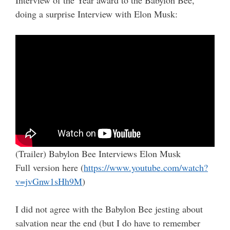
doing a surprise Interview with Elon Musk:
(Trailer) Babylon Bee Interviews Elon Musk
Full version here (
https://www.youtube.com/watch?
v=jvGnw1sHh9M
)
I did not agree with the Babylon Bee jesting about
salvation near the end (but I do have to remember