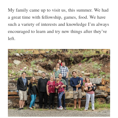
My family came up to visit us, this summer. We had
a great time with fellowship, games, food. We have
such a variety of interests and knowledge I’m always
encouraged to learn and try new things after they’ve
left.