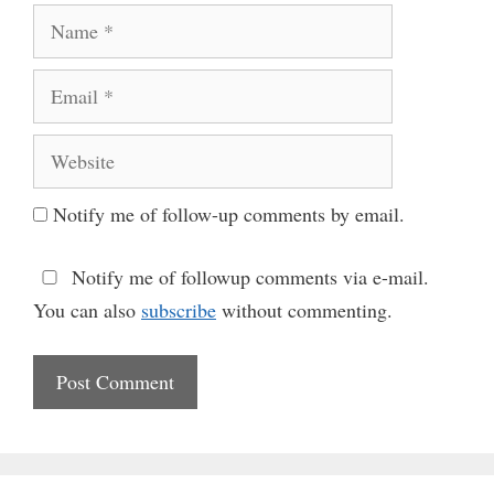
Name
Email
Website
Notify me of follow-up comments by email.
Notify me of followup comments via e-mail.
You can also
subscribe
without commenting.