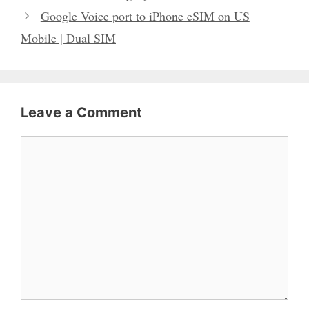
Google Voice port to iPhone eSIM on US
Mobile | Dual SIM
Leave a Comment
Comment