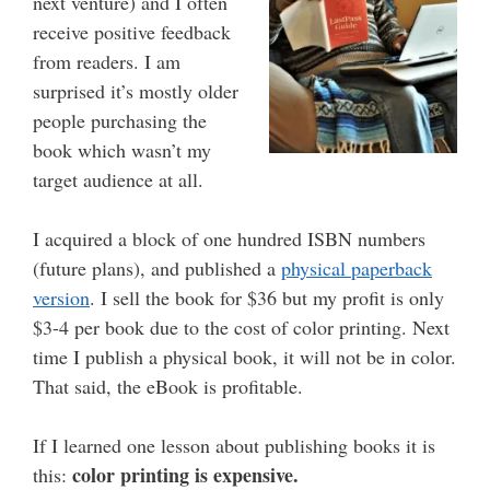
next venture) and I often
receive positive feedback
from readers. I am
surprised it’s mostly older
people purchasing the
book which wasn’t my
target audience at all.
I acquired a block of one hundred ISBN numbers
(future plans), and published a
physical paperback
version
. I sell the book for $36 but my profit is only
$3-4 per book due to the cost of color printing. Next
time I publish a physical book, it will not be in color.
That said, the eBook is profitable.
If I learned one lesson about publishing books it is
color printing is expensive.
this: