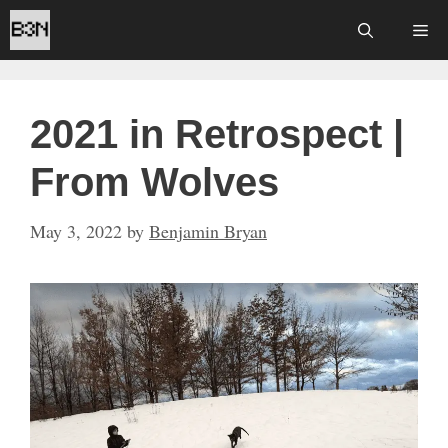
Skip
Me
to
content
2021 in Retrospect |
From Wolves
May 3, 2022
by
Benjamin Bryan