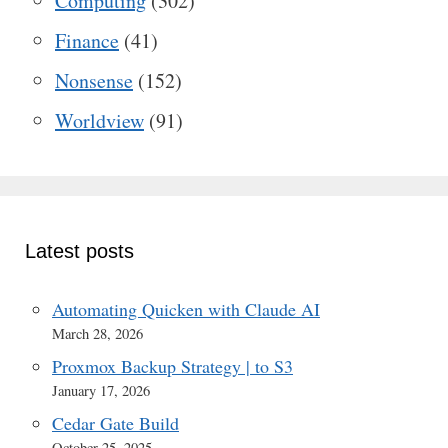
Computing
(302)
Finance
(41)
Nonsense
(152)
Worldview
(91)
Latest posts
Automating Quicken with Claude AI
March 28, 2026
Proxmox Backup Strategy | to S3
January 17, 2026
Cedar Gate Build
October 25, 2025