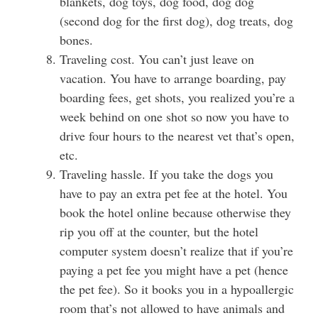
blankets, dog toys, dog food, dog dog
(second dog for the first dog), dog treats, dog
bones.
Traveling cost. You can’t just leave on
vacation. You have to arrange boarding, pay
boarding fees, get shots, you realized you’re a
week behind on one shot so now you have to
drive four hours to the nearest vet that’s open,
etc.
Traveling hassle. If you take the dogs you
have to pay an extra pet fee at the hotel. You
book the hotel online because otherwise they
rip you off at the counter, but the hotel
computer system doesn’t realize that if you’re
paying a pet fee you might have a pet (hence
the pet fee). So it books you in a hypoallergic
room that’s not allowed to have animals and