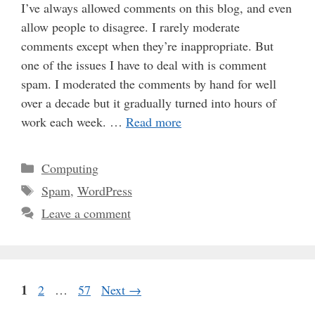
I’ve always allowed comments on this blog, and even
allow people to disagree. I rarely moderate
comments except when they’re inappropriate. But
one of the issues I have to deal with is comment
spam. I moderated the comments by hand for well
over a decade but it gradually turned into hours of
work each week. …
Read more
Categories
Computing
Tags
Spam
,
WordPress
Leave a comment
Page
1
Page
Page
2
…
57
Next
→