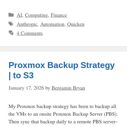
Categories
AI
,
Computing
,
Finance
Tags
Anthropic
,
Automation
,
Quicken
4 Comments
Proxmox Backup Strategy
| to S3
January 17, 2026
by
Benjamin Bryan
My Proxmox backup strategy has been to backup all
the VMs to an onsite Proxmox Backup Server (PBS).
Then sync that backup daily to a remote PBS server–