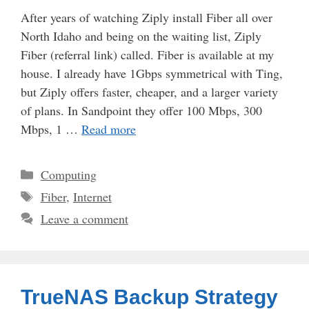
After years of watching Ziply install Fiber all over
North Idaho and being on the waiting list, Ziply
Fiber (referral link) called. Fiber is available at my
house. I already have 1Gbps symmetrical with Ting,
but Ziply offers faster, cheaper, and a larger variety
of plans. In Sandpoint they offer 100 Mbps, 300
Mbps, 1 …
Read more
Categories
Computing
Tags
Fiber
,
Internet
Leave a comment
TrueNAS Backup Strategy