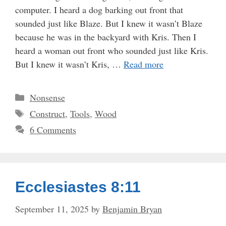
computer. I heard a dog barking out front that
sounded just like Blaze. But I knew it wasn’t Blaze
because he was in the backyard with Kris. Then I
heard a woman out front who sounded just like Kris.
But I knew it wasn’t Kris, …
Read more
Categories
Nonsense
Tags
Construct
,
Tools
,
Wood
6 Comments
Ecclesiastes 8:11
September 11, 2025
by
Benjamin Bryan