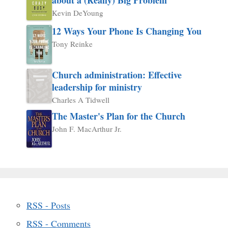
Kevin DeYoung
12 Ways Your Phone Is Changing You
Tony Reinke
Church administration: Effective
leadership for ministry
Charles A Tidwell
The Master's Plan for the Church
John F. MacArthur Jr.
RSS - Posts
RSS - Comments