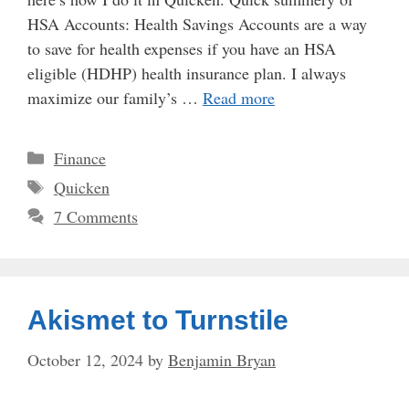
HSA Accounts: Health Savings Accounts are a way
to save for health expenses if you have an HSA
eligible (HDHP) health insurance plan. I always
maximize our family’s …
Read more
Categories
Finance
Tags
Quicken
7 Comments
Akismet to Turnstile
October 12, 2024
by
Benjamin Bryan