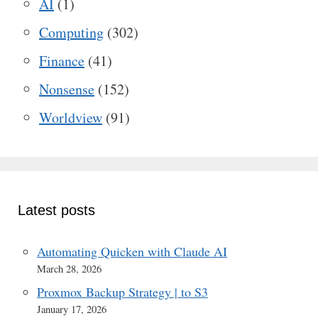
AI
(1)
Computing
(302)
Finance
(41)
Nonsense
(152)
Worldview
(91)
Latest posts
Automating Quicken with Claude AI
March 28, 2026
Proxmox Backup Strategy | to S3
January 17, 2026