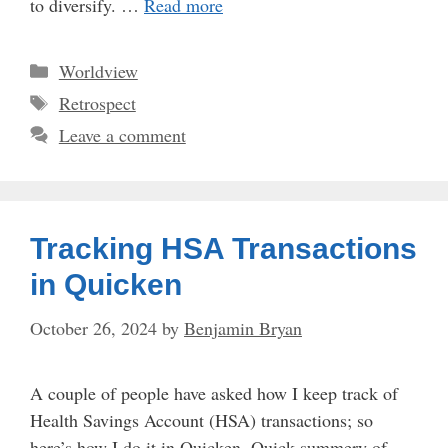
to diversify. …
Read more
Categories
Worldview
Tags
Retrospect
Leave a comment
Tracking HSA Transactions
in Quicken
October 26, 2024
by
Benjamin Bryan
A couple of people have asked how I keep track of
Health Savings Account (HSA) transactions; so
here’s how I do it in Quicken. Quick summery of