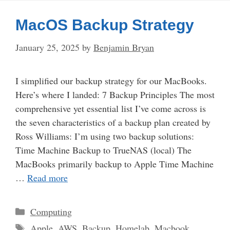
MacOS Backup Strategy
January 25, 2025
by
Benjamin Bryan
I simplified our backup strategy for our MacBooks.
Here’s where I landed: 7 Backup Principles The most
comprehensive yet essential list I’ve come across is
the seven characteristics of a backup plan created by
Ross Williams: I’m using two backup solutions:
Time Machine Backup to TrueNAS (local) The
MacBooks primarily backup to Apple Time Machine
…
Read more
Categories
Computing
Tags
Apple
,
AWS
,
Backup
,
Homelab
,
Macbook
,