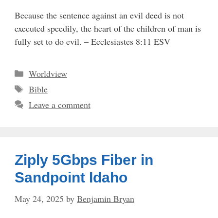
Because the sentence against an evil deed is not
executed speedily, the heart of the children of man is
fully set to do evil. – Ecclesiastes 8:11 ESV
Categories
Worldview
Tags
Bible
Leave a comment
Ziply 5Gbps Fiber in
Sandpoint Idaho
May 24, 2025
by
Benjamin Bryan