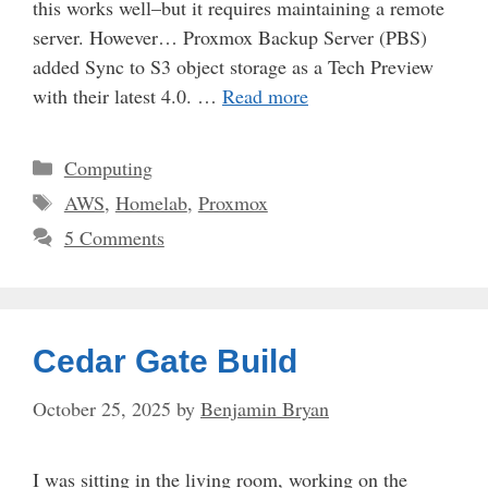
this works well–but it requires maintaining a remote
server. However… Proxmox Backup Server (PBS)
added Sync to S3 object storage as a Tech Preview
with their latest 4.0. …
Read more
Categories
Computing
Tags
AWS
,
Homelab
,
Proxmox
5 Comments
Cedar Gate Build
October 25, 2025
by
Benjamin Bryan
I was sitting in the living room, working on the