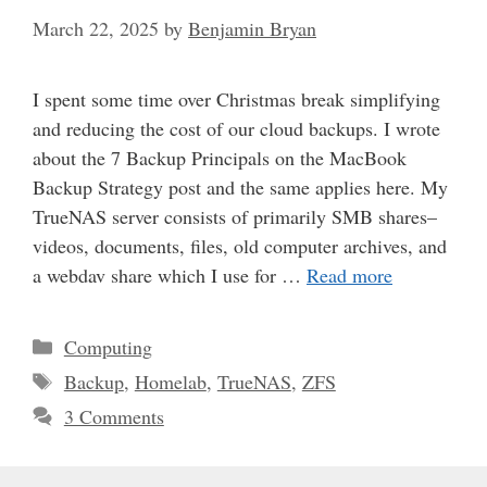
March 22, 2025
by
Benjamin Bryan
I spent some time over Christmas break simplifying
and reducing the cost of our cloud backups. I wrote
about the 7 Backup Principals on the MacBook
Backup Strategy post and the same applies here. My
TrueNAS server consists of primarily SMB shares–
videos, documents, files, old computer archives, and
a webdav share which I use for …
Read more
Categories
Computing
Tags
Backup
,
Homelab
,
TrueNAS
,
ZFS
3 Comments