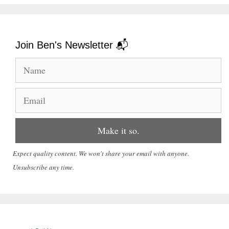
Join Ben's Newsletter 📬
Expect quality content. We won't share your email with anyone.
Unsubscribe any time.