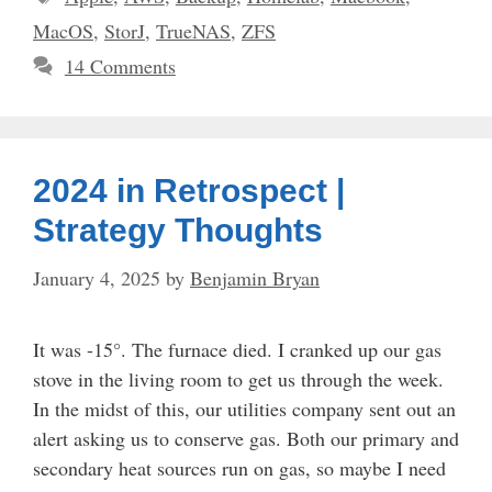
MacOS
,
StorJ
,
TrueNAS
,
ZFS
14 Comments
2024 in Retrospect |
Strategy Thoughts
January 4, 2025
by
Benjamin Bryan
It was -15°. The furnace died. I cranked up our gas
stove in the living room to get us through the week.
In the midst of this, our utilities company sent out an
alert asking us to conserve gas. Both our primary and
secondary heat sources run on gas, so maybe I need