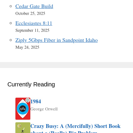
Cedar Gate Build
October 25, 2025
Ecclesiastes 8:11
September 11, 2025
Ziply 5Gbps Fiber in Sandpoint Idaho
May 24, 2025
Currently Reading
1984
George Orwell
Crazy Busy: A (Mercifully) Short Book
about a (Really) Big Problem