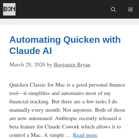
Skip
Me
to
content
Automating Quicken with
Claude AI
March 28, 2026
by
Benjamin Bryan
Quicken Classic for Mac is a good personal finance
tool—it simplifies and automates most of my
financial tracking. But there are a few tasks I do
manually every month: Not anymore. Both of those
are now automated. Anthropic recently released a
beta feature for Claude Cowork which allows it to
control a Mac. A simple …
Read more