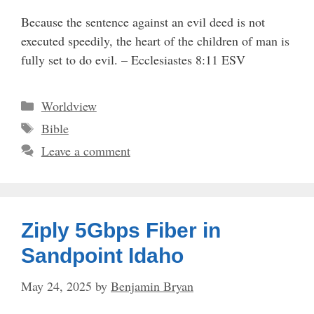
Because the sentence against an evil deed is not
executed speedily, the heart of the children of man is
fully set to do evil. – Ecclesiastes 8:11 ESV
Categories
Worldview
Tags
Bible
Leave a comment
Ziply 5Gbps Fiber in
Sandpoint Idaho
May 24, 2025
by
Benjamin Bryan