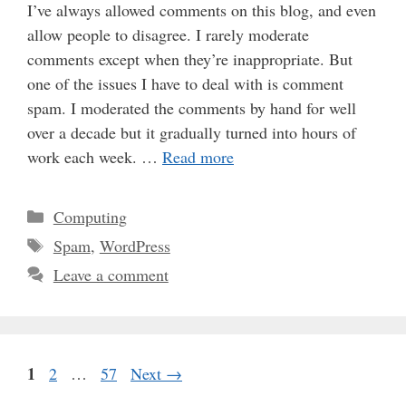
I’ve always allowed comments on this blog, and even
allow people to disagree. I rarely moderate
comments except when they’re inappropriate. But
one of the issues I have to deal with is comment
spam. I moderated the comments by hand for well
over a decade but it gradually turned into hours of
work each week. …
Read more
Categories
Computing
Tags
Spam
,
WordPress
Leave a comment
Page
1
Page
Page
2
…
57
Next
→