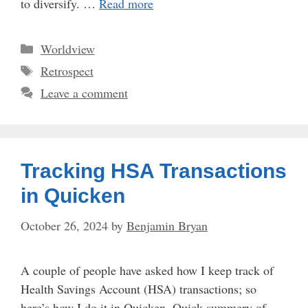
to diversify. …
Read more
Categories
Worldview
Tags
Retrospect
Leave a comment
Tracking HSA Transactions
in Quicken
October 26, 2024
by
Benjamin Bryan
A couple of people have asked how I keep track of
Health Savings Account (HSA) transactions; so
here’s how I do it in Quicken. Quick summery of