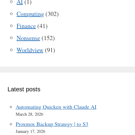
AI
(1)
Computing
(302)
Finance
(41)
Nonsense
(152)
Worldview
(91)
Latest posts
Automating Quicken with Claude AI
March 28, 2026
Proxmox Backup Strategy | to S3
January 17, 2026