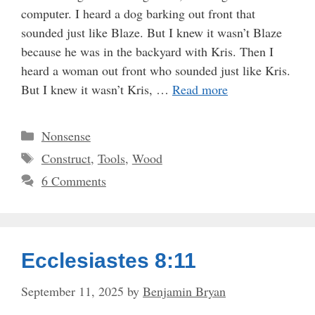
computer. I heard a dog barking out front that
sounded just like Blaze. But I knew it wasn’t Blaze
because he was in the backyard with Kris. Then I
heard a woman out front who sounded just like Kris.
But I knew it wasn’t Kris, …
Read more
Categories
Nonsense
Tags
Construct
,
Tools
,
Wood
6 Comments
Ecclesiastes 8:11
September 11, 2025
by
Benjamin Bryan