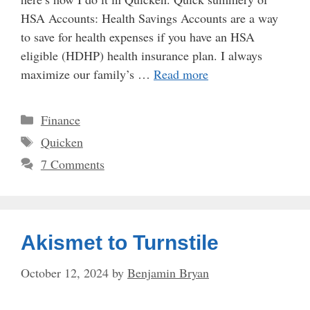
HSA Accounts: Health Savings Accounts are a way
to save for health expenses if you have an HSA
eligible (HDHP) health insurance plan. I always
maximize our family’s …
Read more
Categories
Finance
Tags
Quicken
7 Comments
Akismet to Turnstile
October 12, 2024
by
Benjamin Bryan