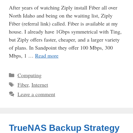
After years of watching Ziply install Fiber all over
North Idaho and being on the waiting list, Ziply
Fiber (referral link) called. Fiber is available at my
house. I already have 1Gbps symmetrical with Ting,
but Ziply offers faster, cheaper, and a larger variety
of plans. In Sandpoint they offer 100 Mbps, 300
Mbps, 1 …
Read more
Categories
Computing
Tags
Fiber
,
Internet
Leave a comment
TrueNAS Backup Strategy