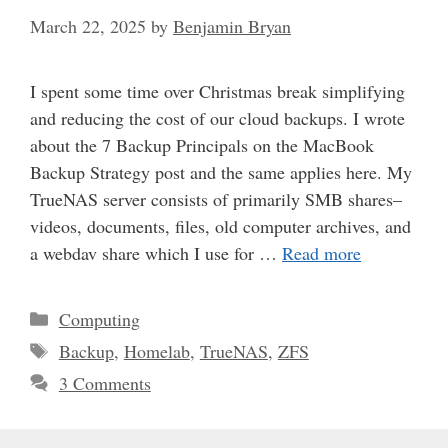
March 22, 2025
by
Benjamin Bryan
I spent some time over Christmas break simplifying
and reducing the cost of our cloud backups. I wrote
about the 7 Backup Principals on the MacBook
Backup Strategy post and the same applies here. My
TrueNAS server consists of primarily SMB shares–
videos, documents, files, old computer archives, and
a webdav share which I use for …
Read more
Categories
Computing
Tags
Backup
,
Homelab
,
TrueNAS
,
ZFS
3 Comments