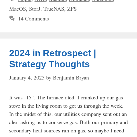
MacOS
,
StorJ
,
TrueNAS
,
ZFS
14 Comments
2024 in Retrospect |
Strategy Thoughts
January 4, 2025
by
Benjamin Bryan
It was -15°. The furnace died. I cranked up our gas
stove in the living room to get us through the week.
In the midst of this, our utilities company sent out an
alert asking us to conserve gas. Both our primary and
secondary heat sources run on gas, so maybe I need