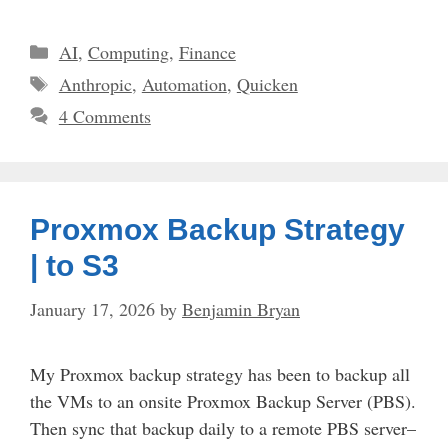
Categories
AI
,
Computing
,
Finance
Tags
Anthropic
,
Automation
,
Quicken
4 Comments
Proxmox Backup Strategy
| to S3
January 17, 2026
by
Benjamin Bryan
My Proxmox backup strategy has been to backup all
the VMs to an onsite Proxmox Backup Server (PBS).
Then sync that backup daily to a remote PBS server–