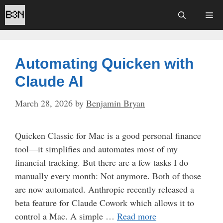
Skip
Me
to
content
Automating Quicken with
Claude AI
March 28, 2026
by
Benjamin Bryan
Quicken Classic for Mac is a good personal finance
tool—it simplifies and automates most of my
financial tracking. But there are a few tasks I do
manually every month: Not anymore. Both of those
are now automated. Anthropic recently released a
beta feature for Claude Cowork which allows it to
control a Mac. A simple …
Read more