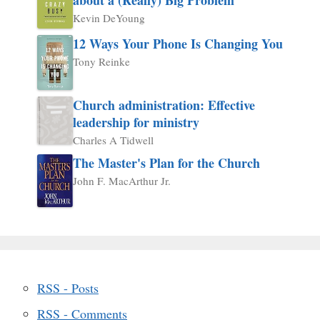
Kevin DeYoung
12 Ways Your Phone Is Changing You
Tony Reinke
Church administration: Effective
leadership for ministry
Charles A Tidwell
The Master's Plan for the Church
John F. MacArthur Jr.
RSS - Posts
RSS - Comments