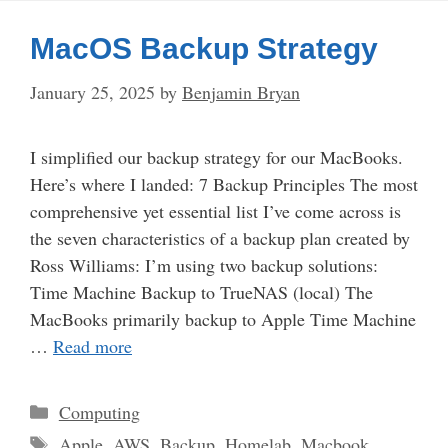
MacOS Backup Strategy
January 25, 2025
by
Benjamin Bryan
I simplified our backup strategy for our MacBooks.
Here’s where I landed: 7 Backup Principles The most
comprehensive yet essential list I’ve come across is
the seven characteristics of a backup plan created by
Ross Williams: I’m using two backup solutions:
Time Machine Backup to TrueNAS (local) The
MacBooks primarily backup to Apple Time Machine
…
Read more
Categories
Computing
Tags
Apple
,
AWS
,
Backup
,
Homelab
,
Macbook
,