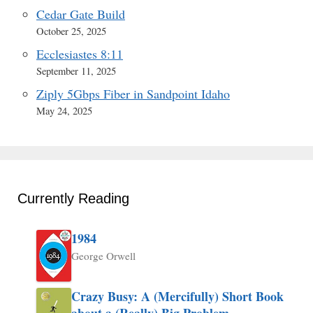
Cedar Gate Build
October 25, 2025
Ecclesiastes 8:11
September 11, 2025
Ziply 5Gbps Fiber in Sandpoint Idaho
May 24, 2025
Currently Reading
1984
George Orwell
Crazy Busy: A (Mercifully) Short Book
about a (Really) Big Problem