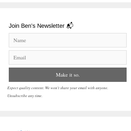
Join Ben's Newsletter 📬
Expect quality content. We won't share your email with anyone.
Unsubscribe any time.