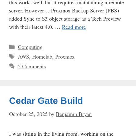
this works well–but it requires maintaining a remote
server. However… Proxmox Backup Server (PBS)
added Sync to S3 object storage as a Tech Preview
with their latest 4.0. …
Read more
Categories
Computing
Tags
AWS
,
Homelab
,
Proxmox
5 Comments
Cedar Gate Build
October 25, 2025
by
Benjamin Bryan
I was sitting in the living room, working on the