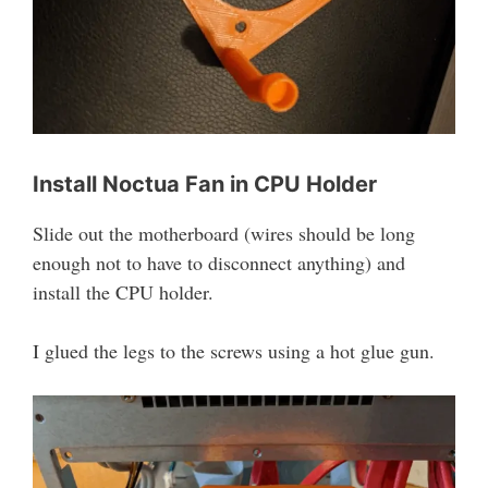
Install Noctua Fan in CPU Holder
Slide out the motherboard (wires should be long
enough not to have to disconnect anything) and
install the CPU holder.
I glued the legs to the screws using a hot glue gun.