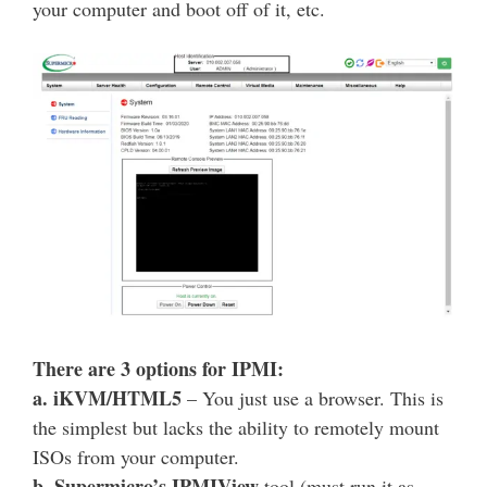
your computer and boot off of it, etc.
There are 3 options for IPMI:
a. iKVM/HTML5
– You just use a browser. This is
the simplest but lacks the ability to remotely mount
ISOs from your computer.
b. Supermicro’s IPMIView
tool (must run it as