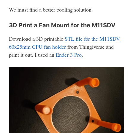
We must find a better cooling solution.
3D Print a Fan Mount for the M11SDV
Download a 3D printable
STL file for the M11SDV
60x25mm CPU fan holder
from Thingiverse and
print it out. I used an
Ender 3 Pro
.