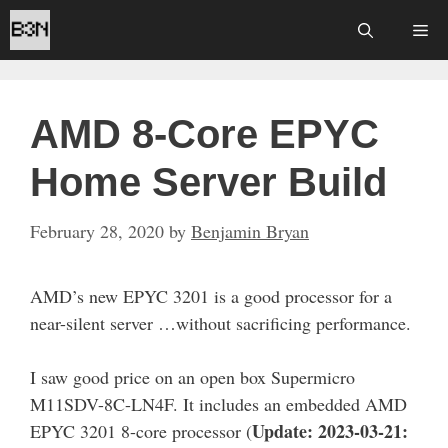
Skip
Me
to
content
AMD 8-Core EPYC
Home Server Build
February 28, 2020
by
Benjamin Bryan
AMD’s new EPYC 3201 is a good processor for a
near-silent server …without sacrificing performance.
I saw good price on an open box Supermicro
M11SDV-8C-LN4F. It includes an embedded AMD
Update: 2023-03-21:
EPYC 3201 8-core processor (