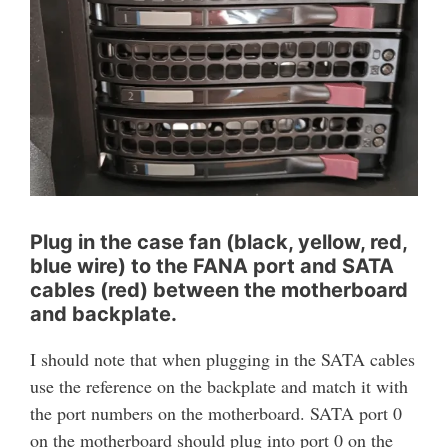
Plug in the case fan (black, yellow, red,
blue wire) to the FANA port and SATA
cables (red) between the motherboard
and backplate.
I should note that when plugging in the SATA cables
use the reference on the backplate and match it with
the port numbers on the motherboard. SATA port 0
on the motherboard should plug into port 0 on the