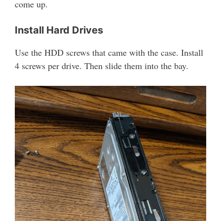
come up.
Install Hard Drives
Use the HDD screws that came with the case. Install
4 screws per drive. Then slide them into the bay.