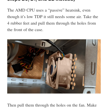
The AMD CPU uses a “passive” heatsink, even
though it’s low TDP it still needs some air. Take the
4 rubber feet and pull them through the holes from
the front of the case.
Then pull them through the holes on the fan. Make