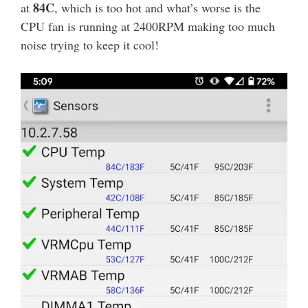
84C
at
, which is too hot and what’s worse is the
CPU fan is running at 2400RPM making too much
noise trying to keep it cool!