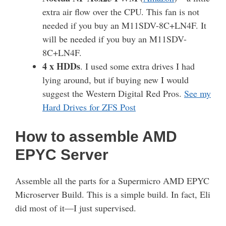
extra air flow over the CPU. This fan is not
needed if you buy an M11SDV-8C+LN4F. It
will be needed if you buy an M11SDV-
8C+LN4F.
4 x HDDs
. I used some extra drives I had
lying around, but if buying new I would
suggest the Western Digital Red Pros.
See my
Hard Drives for ZFS Post
How to assemble AMD
EPYC Server
Assemble all the parts for a Supermicro AMD EPYC
Microserver Build. This is a simple build. In fact, Eli
did most of it—I just supervised.