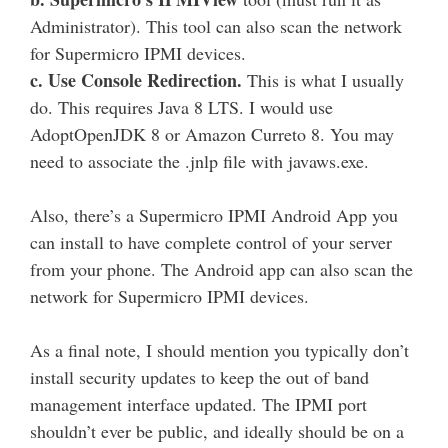
Administrator). This tool can also scan the network
for Supermicro IPMI devices.
c. Use Console Redirection.
This is what I usually
do. This requires Java 8 LTS. I would use
AdoptOpenJDK 8 or Amazon Curreto 8. You may
need to associate the .jnlp file with javaws.exe.
Also, there’s a Supermicro IPMI Android App you
can install to have complete control of your server
from your phone. The Android app can also scan the
network for Supermicro IPMI devices.
As a final note, I should mention you typically don’t
install security updates to keep the out of band
management interface updated. The IPMI port
shouldn’t ever be public, and ideally should be on a