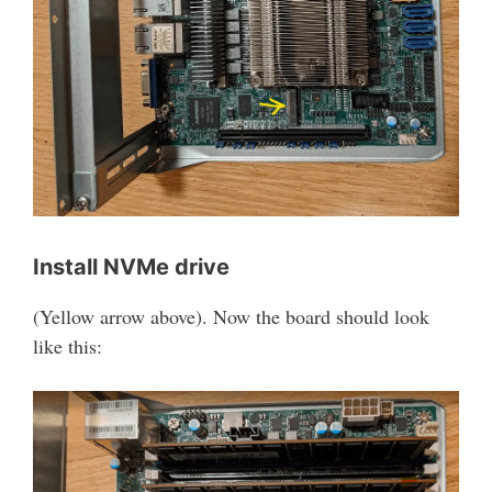
Install NVMe drive
(Yellow arrow above). Now the board should look
like this: