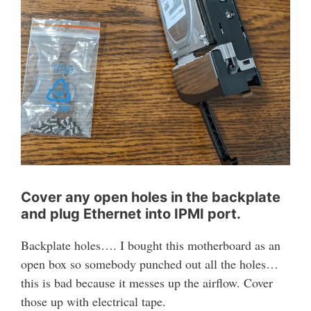
Cover any open holes in the backplate
and plug Ethernet into IPMI port.
Backplate holes…. I bought this motherboard as an
open box so somebody punched out all the holes…
this is bad because it messes up the airflow. Cover
those up with electrical tape.