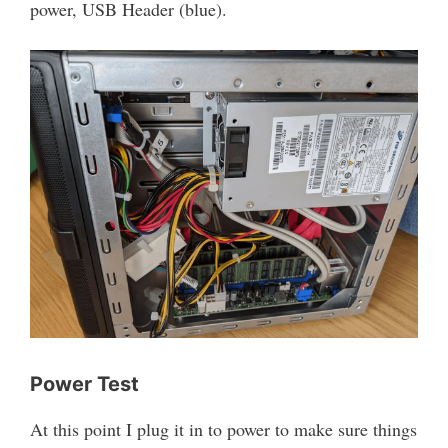
power, USB Header (blue).
Power Test
At this point I plug it in to power to make sure things