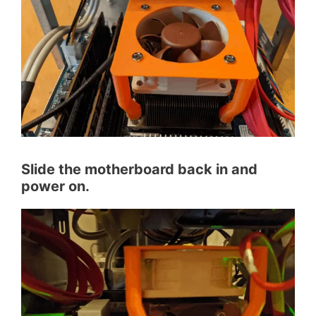
Slide the motherboard back in and
power on.