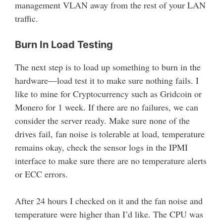
management VLAN away from the rest of your LAN
traffic.
Burn In Load Testing
The next step is to load up something to burn in the
hardware—load test it to make sure nothing fails. I
like to mine for Cryptocurrency such as Gridcoin or
Monero for 1 week. If there are no failures, we can
consider the server ready. Make sure none of the
drives fail, fan noise is tolerable at load, temperature
remains okay, check the sensor logs in the IPMI
interface to make sure there are no temperature alerts
or ECC errors.
After 24 hours I checked on it and the fan noise and
temperature were higher than I’d like. The CPU was