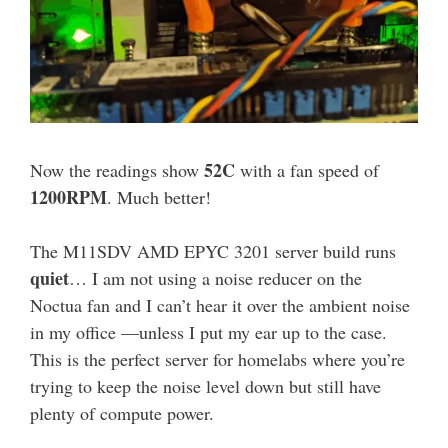
52C
Now the readings show
with a fan speed of
1200RPM
. Much better!
The M11SDV AMD EPYC 3201 server build runs
quiet
… I am not using a noise reducer on the
Noctua fan and I can’t hear it over the ambient noise
in my office —unless I put my ear up to the case.
This is the perfect server for homelabs where you’re
trying to keep the noise level down but still have
plenty of compute power.