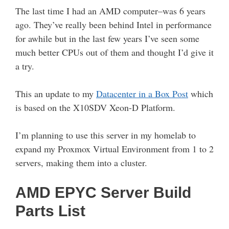
The last time I had an AMD computer–was 6 years
ago. They’ve really been behind Intel in performance
for awhile but in the last few years I’ve seen some
much better CPUs out of them and thought I’d give it
a try.
This an update to my
Datacenter in a Box Post
which
is based on the X10SDV Xeon-D Platform.
I’m planning to use this server in my homelab to
expand my Proxmox Virtual Environment from 1 to 2
servers, making them into a cluster.
AMD EPYC Server Build
Parts List