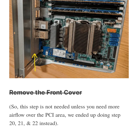
Remove the Front Cover
(So, this step is not needed unless you need more
airflow over the PCI area, we ended up doing step
20, 21, & 22 instead).