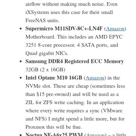
airflow without making much noise. Even
iXSystems uses this case for their small
FreeNAS units.
Supermicro M11SDV-8C+-LN4F
(
Amazon
)
Motherboard. This includes an AMD EPYC
3251 8-core processor. 4 SATA ports, and
Quad gigabit NICs.
Samsung DDR4 Registered ECC Memory
32GB (2 x 16GB)
Intel Optane M10 16GB
(
Amazon
) in the
NVMe slot. These are cheap (sometimes less
than $15 pre-owned) and will be used as a
ZIL for ZFS write caching. In an application
where every write requires a sync (VMware
and NFS) I might spend a little more, but for
Proxmox this will be fine.
Noctua NF-A6x25 PWM
(
Amazon
) – a little