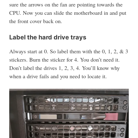
sure the arrows on the fan are pointing towards the
CPU. Now you can slide the motherboard in and put
the front cover back on.
Label the hard drive trays
Always start at 0. So label them with the 0, 1, 2, & 3
stickers. Burn the sticker for 4. You don’t need it.
Don’t label the drives 1, 2, 3, 4. You’ll know why
when a drive fails and you need to locate it.