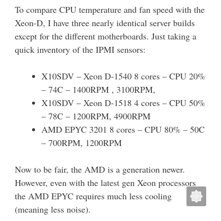
To compare CPU temperature and fan speed with the
Xeon-D, I have three nearly identical server builds
except for the different motherboards. Just taking a
quick inventory of the IPMI sensors:
X10SDV – Xeon D-1540 8 cores – CPU 20%
– 74C – 1400RPM , 3100RPM,
X10SDV – Xeon D-1518 4 cores – CPU 50%
– 78C – 1200RPM, 4900RPM
AMD EPYC 3201 8 cores – CPU 80% – 50C
– 700RPM, 1200RPM
Now to be fair, the AMD is a generation newer.
However, even with the latest gen Xeon processors
the AMD EPYC requires much less cooling
(meaning less noise).