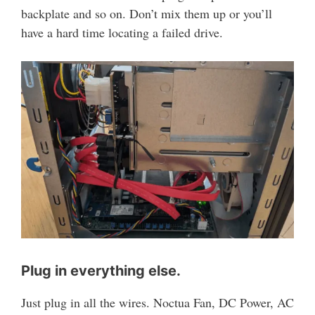
backplate and so on. Don’t mix them up or you’ll
have a hard time locating a failed drive.
Plug in everything else.
Just plug in all the wires. Noctua Fan, DC Power, AC