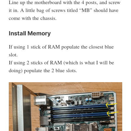
Line up the motherboard with the 4 posts, and screw
it in. A little bag of screws titled “MB” should have
come with the chassis.
Install Memory
If using 1 stick of RAM populate the closest blue
slot.
If using 2 sticks of RAM (which is what I will be
doing) populate the 2 blue slots.