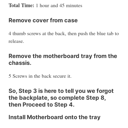
Total Time:
1 hour and 45 minutes
Remove cover from case
4 thumb screws at the back, then push the blue tab to
release.
Remove the motherboard tray from the
chassis.
5 Screws in the back secure it.
So, Step 3 is here to tell you we forgot
the backplate, so complete Step 8,
then Proceed to Step 4.
Install Motherboard onto the tray