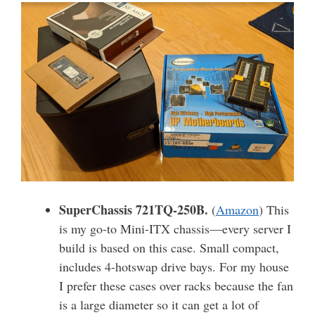
SuperChassis 721TQ-250B.
(
Amazon
) This
is my go-to Mini-ITX chassis—every server I
build is based on this case. Small compact,
includes 4-hotswap drive bays. For my house
I prefer these cases over racks because the fan
is a large diameter so it can get a lot of