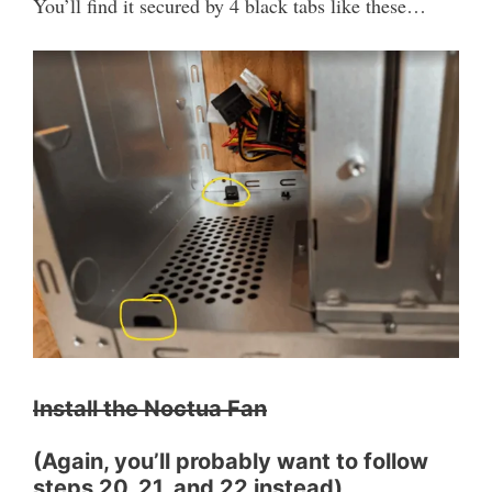
You’ll find it secured by 4 black tabs like these…
Install the Noctua Fan
(Again, you’ll probably want to follow
steps 20, 21, and 22 instead)