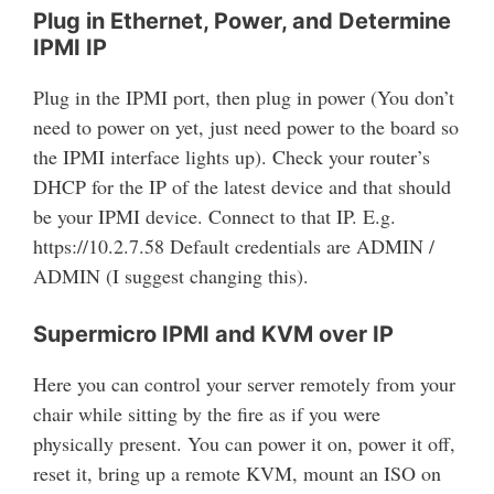
Plug in Ethernet, Power, and Determine
IPMI IP
Plug in the IPMI port, then plug in power (You don’t
need to power on yet, just need power to the board so
the IPMI interface lights up). Check your router’s
DHCP for the IP of the latest device and that should
be your IPMI device. Connect to that IP. E.g.
https://10.2.7.58 Default credentials are ADMIN /
ADMIN (I suggest changing this).
Supermicro IPMI and KVM over IP
Here you can control your server remotely from your
chair while sitting by the fire as if you were
physically present. You can power it on, power it off,
reset it, bring up a remote KVM, mount an ISO on