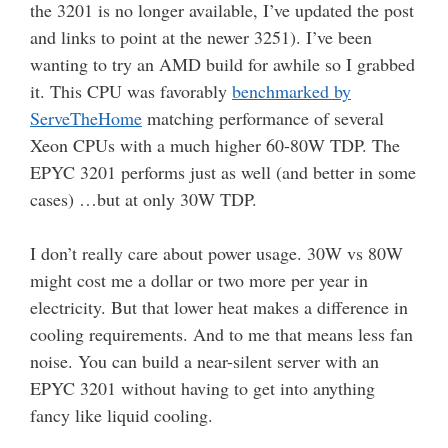
the 3201 is no longer available, I’ve updated the post
and links to point at the newer 3251). I’ve been
wanting to try an AMD build for awhile so I grabbed
it. This CPU was favorably
benchmarked by
ServeTheHome
matching performance of several
Xeon CPUs with a much higher 60-80W TDP. The
EPYC 3201 performs just as well (and better in some
cases) …but at only 30W TDP.
I don’t really care about power usage. 30W vs 80W
might cost me a dollar or two more per year in
electricity. But that lower heat makes a difference in
cooling requirements. And to me that means less fan
noise. You can build a near-silent server with an
EPYC 3201 without having to get into anything
fancy like liquid cooling.