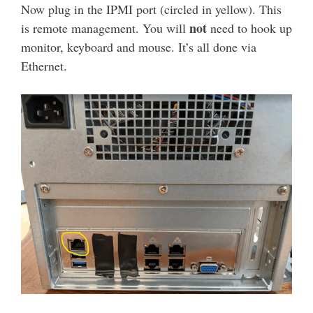
Now plug in the IPMI port (circled in yellow). This
not
is remote management. You will
need to hook up
monitor, keyboard and mouse. It’s all done via
Ethernet.