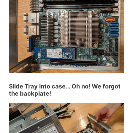
Slide Tray into case… Oh no! We forgot
the backplate!