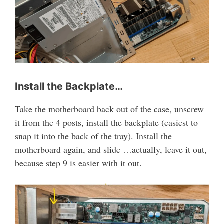
Install the Backplate…
Take the motherboard back out of the case, unscrew
it from the 4 posts, install the backplate (easiest to
snap it into the back of the tray). Install the
motherboard again, and slide …actually, leave it out,
because step 9 is easier with it out.