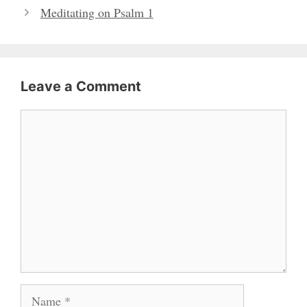
Meditating on Psalm 1
Leave a Comment
Comment
Name