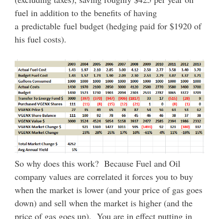
fuel in addition to the benefits of having
a predictable fuel budget (hedging paid for $1920 of
his fuel costs).
So why does this work? Because Fuel and Oil
company values are correlated it forces you to buy
when the market is lower (and your price of gas goes
down) and sell when the market is higher (and the
price of gas goes up). You are in effect putting in