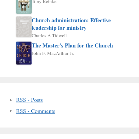
Tony Reinke
Church administration: Effective
leadership for ministry
Charles A Tidwell
The Master's Plan for the Church
John F. MacArthur Jr.
RSS - Posts
RSS - Comments