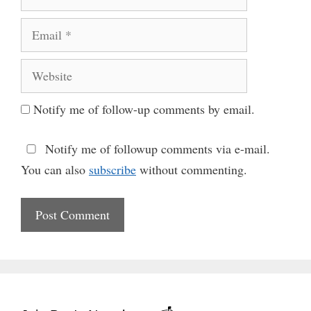
Email
Website
Notify me of follow-up comments by email.
Notify me of followup comments via e-mail.
You can also
subscribe
without commenting.