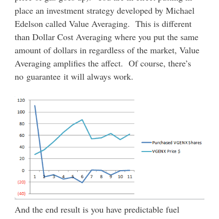
place an investment strategy developed by Michael
Edelson called Value Averaging. This is different
than Dollar Cost Averaging where you put the same
amount of dollars in regardless of the market, Value
Averaging amplifies the affect. Of course, there’s
no guarantee it will always work.
And the end result is you have predictable fuel