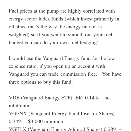
Fuel prices at the pump are highly correlated with
energy sector index funds (which invest primarily in
oil since that’s the way the energy market is
weighted) so if you want to smooth out your fuel
budget you can do your own fuel hedging!
I would use the Vanguard Energy fund for the low
expense ratio, if you open up an account with
Vanguard you can trade commission free. You have
three options to buy this fund:
VDE (Vanguard Energy ETF) ER: 0.14% – no
minimum
VGENX (Vanguard Energy Fund Investor Shares)
0.34% – $3,000 minimum
VGELX (Vanguard Energy Admiral Shares) 0.28% –