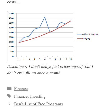
costs…
Disclaimer: I don’t hedge fuel prices myself, but I
don’t even fill up once a month.
Categories
Finance
Tags
Finance
,
Investing
Ben’s List of Free Programs