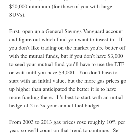
$50,000 minimum (for those of you with large
SUVs).
First, open up a General Savings Vanguard account
and figure out which fund you want to invest in. If
you don’t like trading on the market you’re better off
with the mutual funds, but if you don’t have $3,000
to seed your mutual fund you’ll have to use the ETF
or wait until you have $3,000. You don’t have to
start with an initial value, but the more gas prices go
up higher than anticipated the better it is to have
more funding there. It’s best to start with an initial
hedge of 2 to 3x your annual fuel budget.
From 2003 to 2013 gas prices rose roughly 10% per
year, so we’ll count on that trend to continue. Set