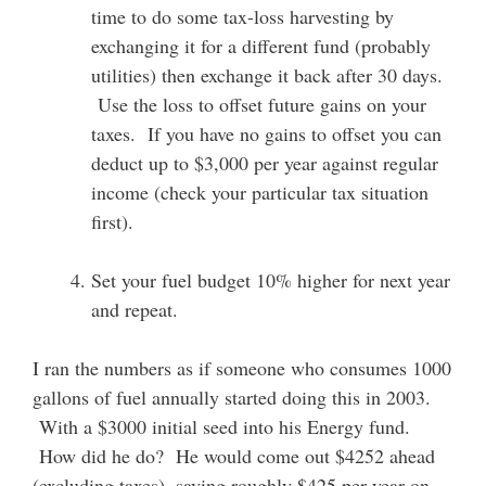
time to do some tax-loss harvesting by
exchanging it for a different fund (probably
utilities) then exchange it back after 30 days.
Use the loss to offset future gains on your
taxes. If you have no gains to offset you can
deduct up to $3,000 per year against regular
income (check your particular tax situation
first).
Set your fuel budget 10% higher for next year
and repeat.
I ran the numbers as if someone who consumes 1000
gallons of fuel annually started doing this in 2003.
With a $3000 initial seed into his Energy fund.
How did he do? He would come out $4252 ahead
(excluding taxes), saving roughly $425 per year on