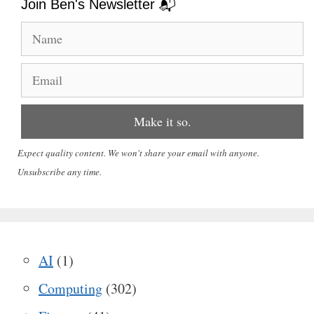
Join Ben's Newsletter 📬
Expect quality content. We won't share your email with anyone.
Unsubscribe any time.
AI
(1)
Computing
(302)