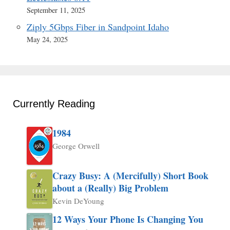
September 11, 2025
Ziply 5Gbps Fiber in Sandpoint Idaho
May 24, 2025
Currently Reading
1984
George Orwell
Crazy Busy: A (Mercifully) Short Book
about a (Really) Big Problem
Kevin DeYoung
12 Ways Your Phone Is Changing You