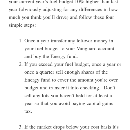
your current year’s fuel budget 10% higher than last
year (obviously adjusting for any differences in how
much you think you’ll drive) and follow these four
simple steps:
Once a year transfer any leftover money in
your fuel budget to your Vanguard account
and buy the Energy fund.
If you exceed your fuel budget, once a year or
once a quarter sell enough shares of the
Energy fund to cover the amount you’re over
budget and transfer it into checking. Don’t
sell any lots you haven’t held for at least a
year so that you avoid paying capital gains
tax.
If the market drops below your cost basis it’s