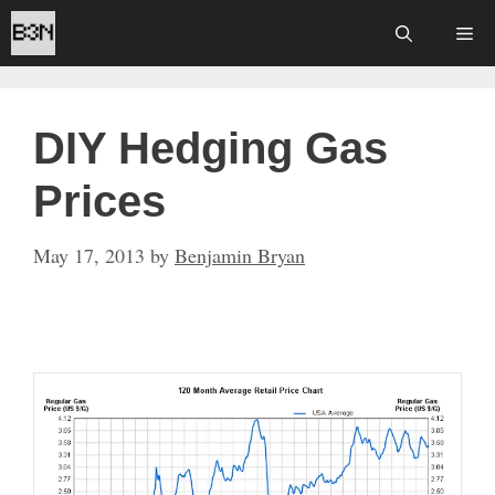
Skip
Me
to
content
DIY Hedging Gas
Prices
May 17, 2013
by
Benjamin Bryan