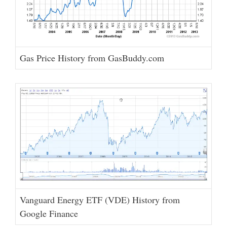
Gas Price History from GasBuddy.com
Vanguard Energy ETF (VDE) History from
Google Finance