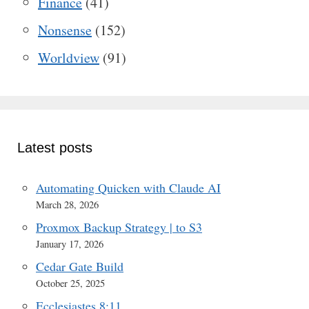
Finance
(41)
Nonsense
(152)
Worldview
(91)
Latest posts
Automating Quicken with Claude AI
March 28, 2026
Proxmox Backup Strategy | to S3
January 17, 2026
Cedar Gate Build
October 25, 2025
Ecclesiastes 8:11