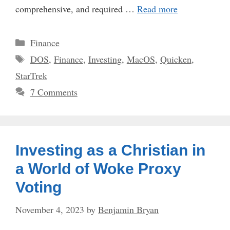
comprehensive, and required …
Read more
Categories
Finance
Tags
DOS
,
Finance
,
Investing
,
MacOS
,
Quicken
,
StarTrek
7 Comments
Investing as a Christian in
a World of Woke Proxy
Voting
November 4, 2023
by
Benjamin Bryan