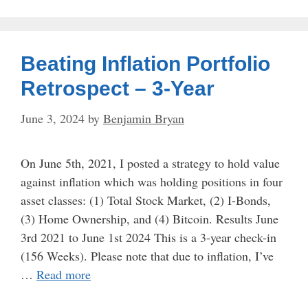
Beating Inflation Portfolio
Retrospect – 3-Year
June 3, 2024
by
Benjamin Bryan
On June 5th, 2021, I posted a strategy to hold value
against inflation which was holding positions in four
asset classes: (1) Total Stock Market, (2) I-Bonds,
(3) Home Ownership, and (4) Bitcoin. Results June
3rd 2021 to June 1st 2024 This is a 3-year check-in
(156 Weeks). Please note that due to inflation, I’ve
…
Read more