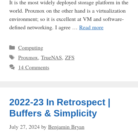
It is the most widely deployed storage platform in the
world. Proxmox on the other hand is a virtualization
environment; so it is excellent at VM and software-
defined networking. I agree …
Read more
Categories
Computing
Tags
Proxmox
,
TrueNAS
,
ZFS
14 Comments
2022-23 In Retrospect |
Buffers & Simplicity
July 27, 2024
by
Benjamin Bryan