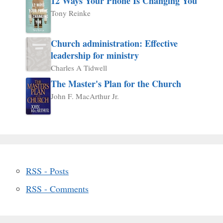
12 Ways Your Phone Is Changing You
Tony Reinke
Church administration: Effective
leadership for ministry
Charles A Tidwell
The Master's Plan for the Church
John F. MacArthur Jr.
RSS - Posts
RSS - Comments