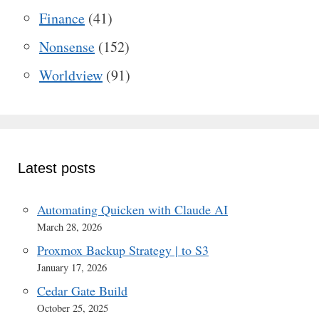
Finance
(41)
Nonsense
(152)
Worldview
(91)
Latest posts
Automating Quicken with Claude AI
March 28, 2026
Proxmox Backup Strategy | to S3
January 17, 2026
Cedar Gate Build
October 25, 2025