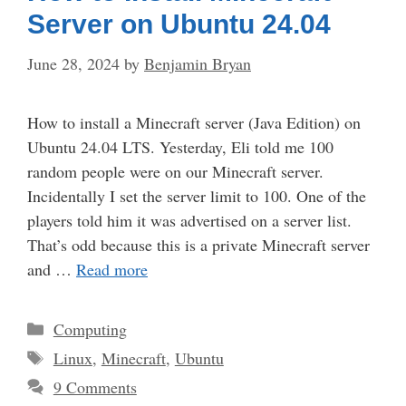
Server on Ubuntu 24.04
June 28, 2024
by
Benjamin Bryan
How to install a Minecraft server (Java Edition) on
Ubuntu 24.04 LTS. Yesterday, Eli told me 100
random people were on our Minecraft server.
Incidentally I set the server limit to 100. One of the
players told him it was advertised on a server list.
That’s odd because this is a private Minecraft server
and …
Read more
Categories
Computing
Tags
Linux
,
Minecraft
,
Ubuntu
9 Comments