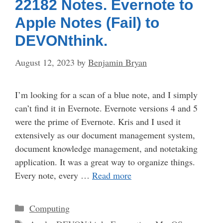
22182 Notes. Evernote to
Apple Notes (Fail) to
DEVONthink.
August 12, 2023
by
Benjamin Bryan
I’m looking for a scan of a blue note, and I simply
can’t find it in Evernote. Evernote versions 4 and 5
were the prime of Evernote. Kris and I used it
extensively as our document management system,
document knowledge management, and notetaking
application. It was a great way to organize things.
Every note, every …
Read more
Categories
Computing
Tags