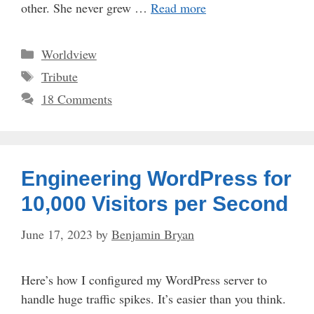
other. She never grew …
Read more
Categories
Worldview
Tags
Tribute
18 Comments
Engineering WordPress for
10,000 Visitors per Second
June 17, 2023
by
Benjamin Bryan
Here’s how I configured my WordPress server to
handle huge traffic spikes. It’s easier than you think.