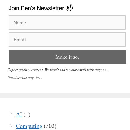
Join Ben's Newsletter 📬
Expect quality content. We won't share your email with anyone.
Unsubscribe any time.
AI
(1)
Computing
(302)