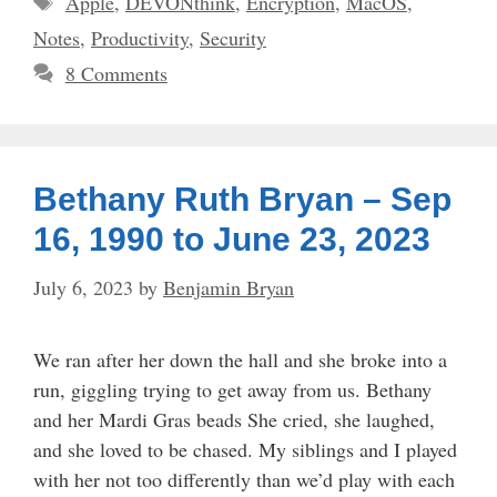
Apple
,
DEVONthink
,
Encryption
,
MacOS
,
Notes
,
Productivity
,
Security
8 Comments
Bethany Ruth Bryan – Sep
16, 1990 to June 23, 2023
July 6, 2023
by
Benjamin Bryan
We ran after her down the hall and she broke into a
run, giggling trying to get away from us. Bethany
and her Mardi Gras beads She cried, she laughed,
and she loved to be chased. My siblings and I played
with her not too differently than we’d play with each