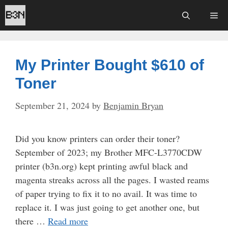
Skip
Me
to
content
My Printer Bought $610 of
Toner
September 21, 2024
by
Benjamin Bryan
Did you know printers can order their toner?
September of 2023; my Brother MFC-L3770CDW
printer (b3n.org) kept printing awful black and
magenta streaks across all the pages. I wasted reams
of paper trying to fix it to no avail. It was time to
replace it. I was just going to get another one, but
there …
Read more