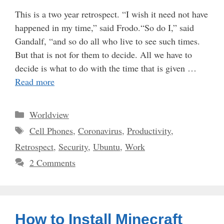
This is a two year retrospect. “I wish it need not have
happened in my time,” said Frodo.“So do I,” said
Gandalf, “and so do all who live to see such times.
But that is not for them to decide. All we have to
decide is what to do with the time that is given …
Read more
Categories
Worldview
Tags
Cell Phones
,
Coronavirus
,
Productivity
,
Retrospect
,
Security
,
Ubuntu
,
Work
2 Comments
How to Install Minecraft