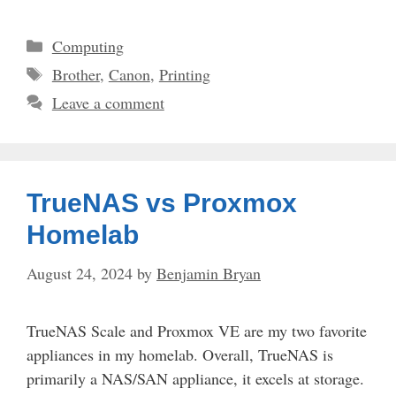
Categories
Computing
Tags
Brother
,
Canon
,
Printing
Leave a comment
TrueNAS vs Proxmox
Homelab
August 24, 2024
by
Benjamin Bryan
TrueNAS Scale and Proxmox VE are my two favorite
appliances in my homelab. Overall, TrueNAS is
primarily a NAS/SAN appliance, it excels at storage.