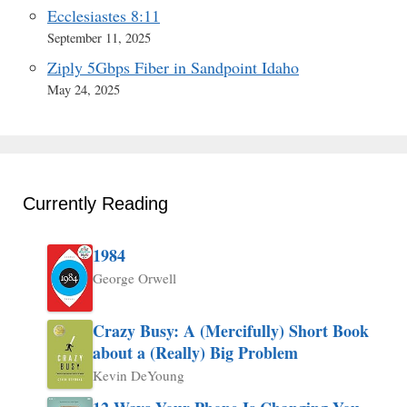
Ecclesiastes 8:11
September 11, 2025
Ziply 5Gbps Fiber in Sandpoint Idaho
May 24, 2025
Currently Reading
1984
George Orwell
Crazy Busy: A (Mercifully) Short Book
about a (Really) Big Problem
Kevin DeYoung