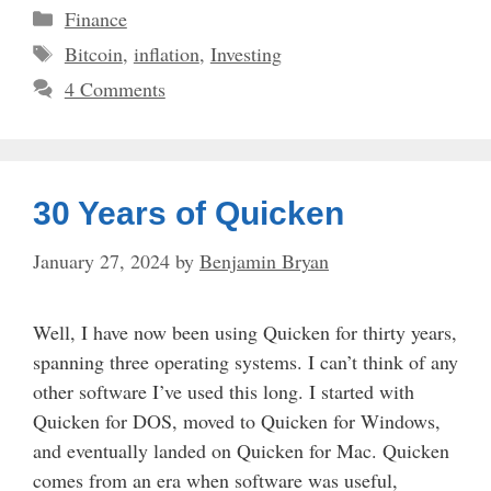
Categories
Finance
Tags
Bitcoin
,
inflation
,
Investing
4 Comments
30 Years of Quicken
January 27, 2024
by
Benjamin Bryan
Well, I have now been using Quicken for thirty years,
spanning three operating systems. I can’t think of any
other software I’ve used this long. I started with
Quicken for DOS, moved to Quicken for Windows,
and eventually landed on Quicken for Mac. Quicken
comes from an era when software was useful,