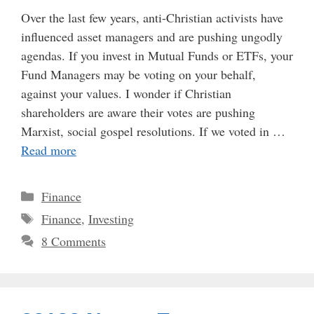
Over the last few years, anti-Christian activists have
influenced asset managers and are pushing ungodly
agendas. If you invest in Mutual Funds or ETFs, your
Fund Managers may be voting on your behalf,
against your values. I wonder if Christian
shareholders are aware their votes are pushing
Marxist, social gospel resolutions. If we voted in …
Read more
Categories
Finance
Tags
Finance
,
Investing
8 Comments