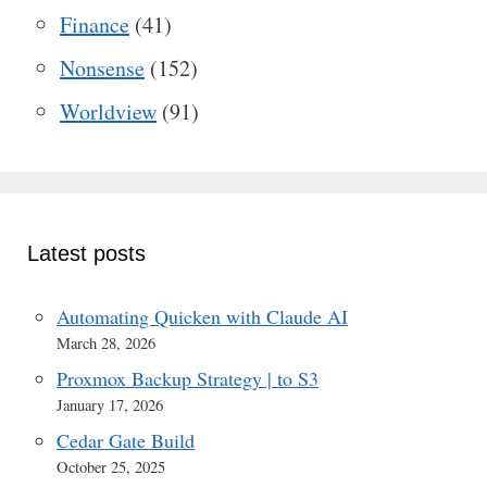
Finance
(41)
Nonsense
(152)
Worldview
(91)
Latest posts
Automating Quicken with Claude AI
March 28, 2026
Proxmox Backup Strategy | to S3
January 17, 2026
Cedar Gate Build
October 25, 2025