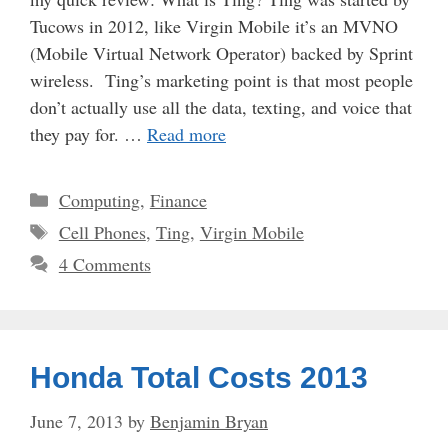
Tucows in 2012, like Virgin Mobile it’s an MVNO
(Mobile Virtual Network Operator) backed by Sprint
wireless. Ting’s marketing point is that most people
don’t actually use all the data, texting, and voice that
they pay for. …
Read more
Categories
Computing
,
Finance
Tags
Cell Phones
,
Ting
,
Virgin Mobile
4 Comments
Honda Total Costs 2013
June 7, 2013
by
Benjamin Bryan