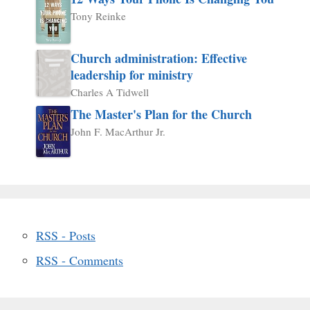
Tony Reinke
Church administration: Effective
leadership for ministry
Charles A Tidwell
The Master's Plan for the Church
John F. MacArthur Jr.
RSS - Posts
RSS - Comments