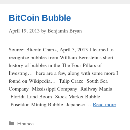
BitCoin Bubble
April 19, 2013
by
Benjamin Bryan
Source: Bitcoin Charts, April 5, 2013 I learned to
recognize bubbles from William Bernstein’s short
history of bubbles in the The Four Pillars of
Investing… here are a few, along with some more I
found on Wikipedia… Tulip Craze South Sea
Company Mississippi Company Railway Mania
Florida Land Boom Stock Market Bubble
Poseidon Mining Bubble Japanese …
Read more
Categories
Finance