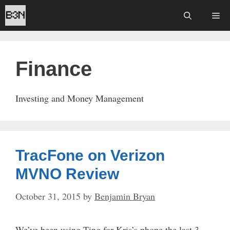
Skip
Me
to
content
Finance
Investing and Money Management
TracFone on Verizon
MVNO Review
October 31, 2015
by
Benjamin Bryan
We’ve been using Ting for Kris’s phone the last 3