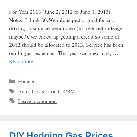
For Year 2013 (June 2, 2012 to June 1, 2013).
Notes: I think $0.56/mile is pretty good for city
driving. Insurance went down (for reduced mileage
maybe?), we ended up getting a credit so some of
2012 should be allocated to 2013. Service has been
our biggest expense. This year was new tires, …
Read more
Categories
Finance
Tags
Auto
,
Costs
,
Honda CRV
Leave a comment
DIY Hedging Gas Prices