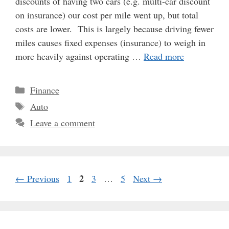
discounts of having two cars (e.g. multi-car discount
on insurance) our cost per mile went up, but total
costs are lower. This is largely because driving fewer
miles causes fixed expenses (insurance) to weigh in
more heavily against operating …
Read more
Categories
Finance
Tags
Auto
Leave a comment
Page
Page
2
Page
Page
←
Previous
1
3
…
5
Next
→