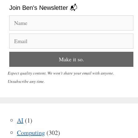
Join Ben's Newsletter 📬
Expect quality content. We won't share your email with anyone.
Unsubscribe any time.
AI
(1)
Computing
(302)