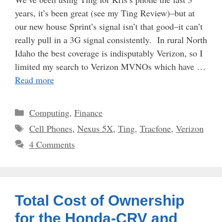
years, it’s been great (see my Ting Review)–but at
our new house Sprint’s signal isn’t that good–it can’t
really pull in a 3G signal consistently. In rural North
Idaho the best coverage is indisputably Verizon, so I
limited my search to Verizon MVNOs which have …
Read more
Categories
Computing
,
Finance
Tags
Cell Phones
,
Nexus 5X
,
Ting
,
Tracfone
,
Verizon
4 Comments
Total Cost of Ownership
for the Honda-CRV and