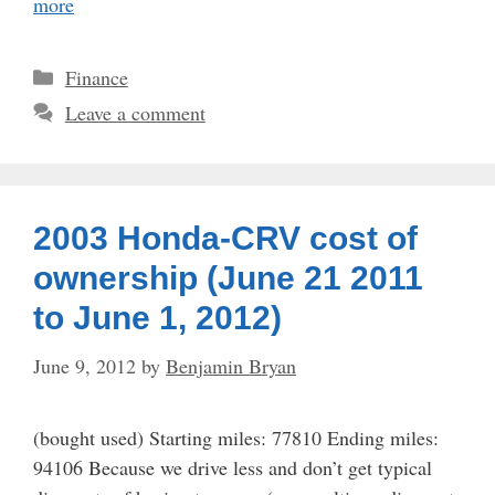
more
Categories
Finance
Leave a comment
2003 Honda-CRV cost of
ownership (June 21 2011
to June 1, 2012)
June 9, 2012
by
Benjamin Bryan
(bought used) Starting miles: 77810 Ending miles:
94106 Because we drive less and don’t get typical