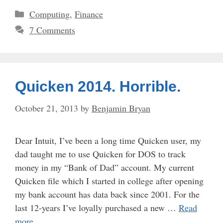
Categories
Computing
,
Finance
7 Comments
Quicken 2014. Horrible.
October 21, 2013
by
Benjamin Bryan
Dear Intuit, I’ve been a long time Quicken user, my
dad taught me to use Quicken for DOS to track
money in my “Bank of Dad” account. My current
Quicken file which I started in college after opening
my bank account has data back since 2001. For the
last 12-years I’ve loyally purchased a new …
Read
more