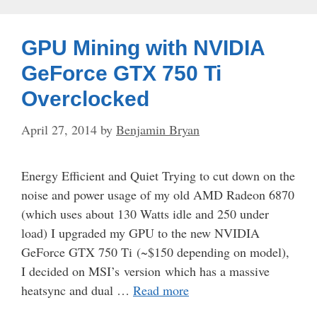
GPU Mining with NVIDIA
GeForce GTX 750 Ti
Overclocked
April 27, 2014
by
Benjamin Bryan
Energy Efficient and Quiet Trying to cut down on the
noise and power usage of my old AMD Radeon 6870
(which uses about 130 Watts idle and 250 under
load) I upgraded my GPU to the new NVIDIA
GeForce GTX 750 Ti (~$150 depending on model),
I decided on MSI’s version which has a massive
heatsync and dual …
Read more