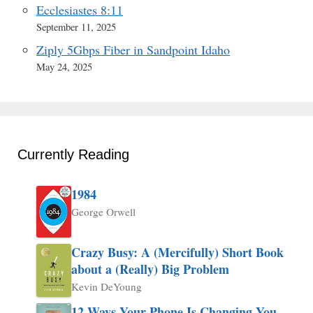
Ecclesiastes 8:11
September 11, 2025
Ziply 5Gbps Fiber in Sandpoint Idaho
May 24, 2025
Currently Reading
1984
George Orwell
Crazy Busy: A (Mercifully) Short Book
about a (Really) Big Problem
Kevin DeYoung
12 Ways Your Phone Is Changing You