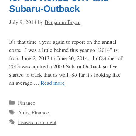
Subaru-Outback
July 9, 2014
by
Benjamin Bryan
It’s that time a year again to report on the annual
costs. I was a little behind this year so “2014” is
from June 2, 2013 to June 30, 2014. In October of
2013 we acquired a 2003 Subaru Outback so I’ve
started to track that as well. So far it’s looking like
an average …
Read more
Categories
Finance
Tags
Auto
,
Finance
Leave a comment