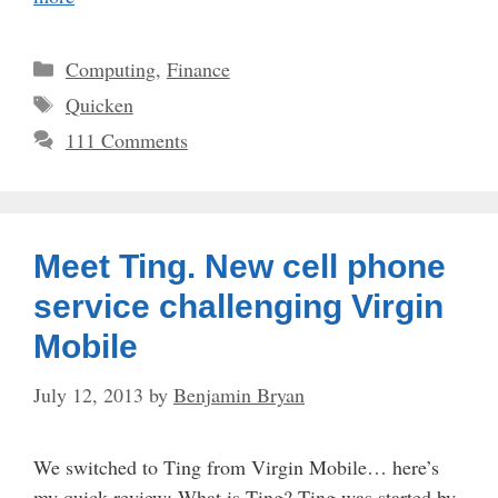
Categories
Computing
,
Finance
Tags
Quicken
111 Comments
Meet Ting. New cell phone
service challenging Virgin
Mobile
July 12, 2013
by
Benjamin Bryan
We switched to Ting from Virgin Mobile… here’s
my quick review: What is Ting? Ting was started by