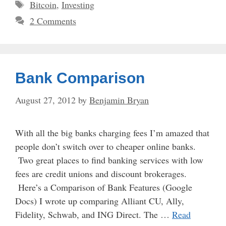
Tags
Bitcoin
,
Investing
2 Comments
Bank Comparison
August 27, 2012
by
Benjamin Bryan
With all the big banks charging fees I’m amazed that
people don’t switch over to cheaper online banks.
Two great places to find banking services with low
fees are credit unions and discount brokerages.
Here’s a Comparison of Bank Features (Google
Docs) I wrote up comparing Alliant CU, Ally,
Fidelity, Schwab, and ING Direct. The …
Read