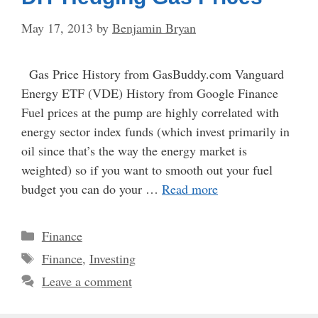
May 17, 2013
by
Benjamin Bryan
Gas Price History from GasBuddy.com Vanguard
Energy ETF (VDE) History from Google Finance
Fuel prices at the pump are highly correlated with
energy sector index funds (which invest primarily in
oil since that’s the way the energy market is
weighted) so if you want to smooth out your fuel
budget you can do your …
Read more
Categories
Finance
Tags
Finance
,
Investing
Leave a comment